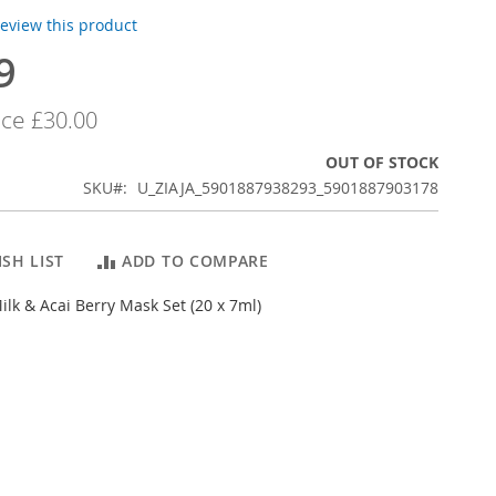
 review this product
9
ice
£30.00
OUT OF STOCK
SKU
U_ZIAJA_5901887938293_5901887903178
SH LIST
ADD TO COMPARE
Milk & Acai Berry Mask Set (20 x 7ml)