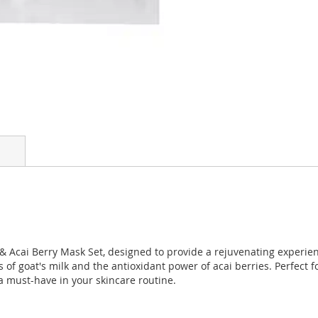
 & Acai Berry Mask Set, designed to provide a rejuvenating experienc
 of goat's milk and the antioxidant power of acai berries. Perfect 
a must-have in your skincare routine.