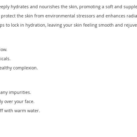
eeply hydrates and nourishes the skin, promoting a soft and supple
o protect the skin from environmental stressors and enhances radi
s to lock in hydration, leaving your skin feeling smooth and rejuv
low.
icals.
healthy complexion.
any impurities.
y over your face.
off with warm water.