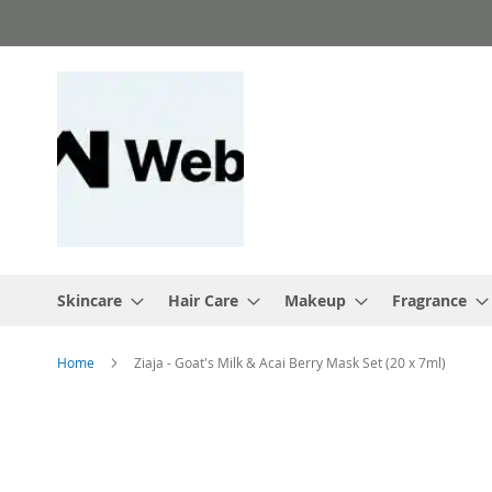
Skip
to
Content
Skincare
Hair Care
Makeup
Fragrance
Home
Ziaja - Goat's Milk & Acai Berry Mask Set (20 x 7ml)
Skip
to
the
end
of