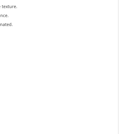
 texture.
ance.
enated.