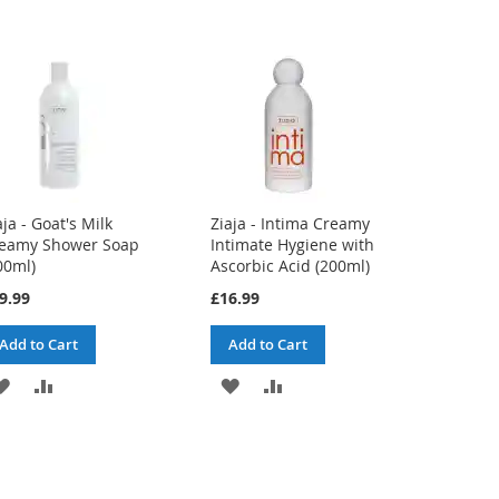
aja - Goat's Milk
Ziaja - Intima Creamy
eamy Shower Soap
Intimate Hygiene with
00ml)
Ascorbic Acid (200ml)
9.99
£16.99
Add to Cart
Add to Cart
ADD
ADD
ADD
ADD
TO
TO
TO
TO
WISH
COMPARE
WISH
COMPARE