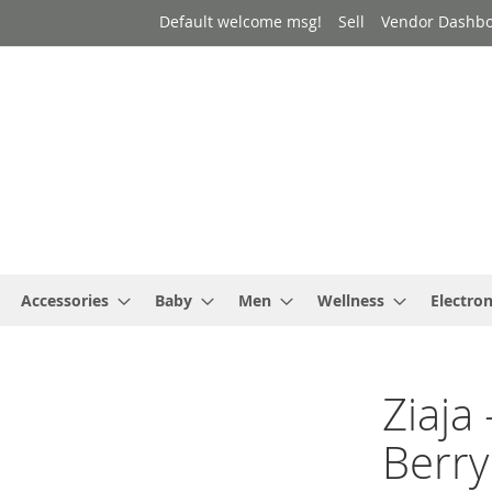
Default welcome msg!
Sell
Vendor Dashb
Accessories
Baby
Men
Wellness
Electron
Ziaja 
Berry