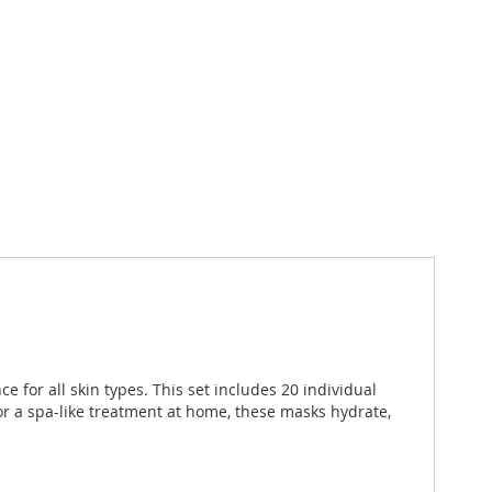
e for all skin types. This set includes 20 individual
for a spa-like treatment at home, these masks hydrate,