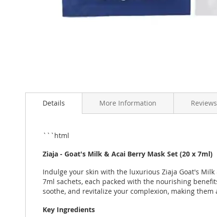
Skip
to
Details
More Information
Reviews
the
beginning
of
the
```html
images
gallery
Ziaja - Goat's Milk & Acai Berry Mask Set (20 x 7ml)
Indulge your skin with the luxurious Ziaja Goat's Milk
7ml sachets, each packed with the nourishing benefits
soothe, and revitalize your complexion, making them 
Key Ingredients