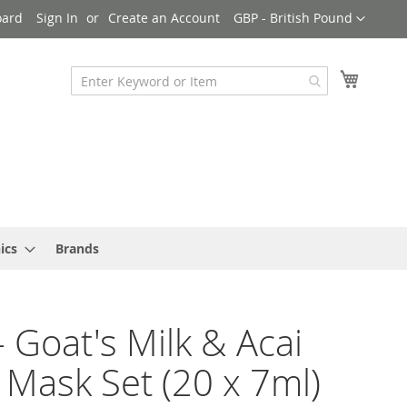
Currency
oard
Sign In
Create an Account
GBP - British Pound
My Cart
ics
Brands
- Goat's Milk & Acai
 Mask Set (20 x 7ml)