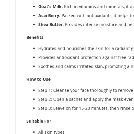
Goat's Milk:
Rich in vitamins and minerals, it d
Acai Berry:
Packed with antioxidants, it helps t
Shea Butter:
Provides intense moisture and help
Benefits
Hydrates and nourishes the skin for a radiant g
Provides antioxidant protection against free rad
Soothes and calms irritated skin, promoting a 
How to Use
Step 1: Cleanse your face thoroughly to remove 
Step 2: Open a sachet and apply the mask evenl
Step 3: Leave on for 15-20 minutes, then rinse 
Suitable For
All skin types