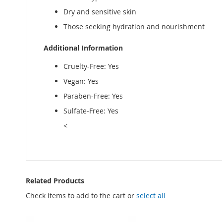
Dry and sensitive skin
Those seeking hydration and nourishment
Additional Information
Cruelty-Free: Yes
Vegan: Yes
Paraben-Free: Yes
Sulfate-Free: Yes
<
Related Products
Check items to add to the cart or
select all