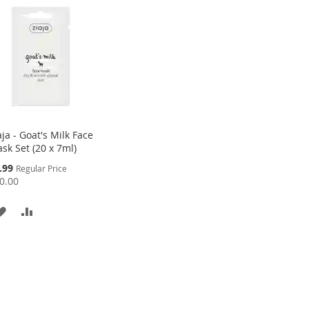
aja - Goat's Milk Face
sk Set (20 x 7ml)
cial
.99
Regular Price
ce
0.00
ADD
ADD
TO
TO
WISH
COMPARE
LIST