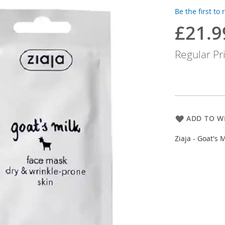
Be the first to
£21.9
Special
Price
Regular Pr
ADD TO WI
Ziaja - Goat's 