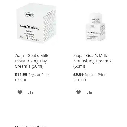
Ziaja - Goat's Milk
Ziaja - Goat's Milk
Moisturising Day
Nourishing Cream 2
Cream 1 (50ml)
(50ml)
Special
Special
£14.99
£9.99
Regular Price
Regular Price
Price
Price
£23.00
£10.00
ADD
ADD
ADD
ADD
TO
TO
TO
TO
WISH
COMPARE
WISH
COMPARE
LIST
LIST