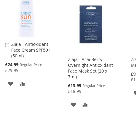
Ziaja - Antioxidant
Add
Face Cream SPF50+
to
(50ml)
Cart
Ziaja - Acai Berry
Zi
Special
£24.99
Regular Price
Overnight Antioxidant
Ma
Price
£29.99
Face Mask Set (20 x
Spe
£9
7ml)
Pri
£1
ADD
ADD
Special
£13.99
Regular Price
Price
£18.99
TO
TO
ADD
ADD
WISH
COMPARE
TO
TO
LIST
WISH
COMPARE
LIST