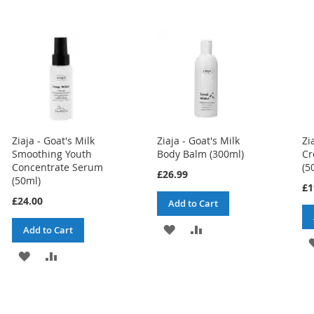
Ziaja - Goat's Milk
Ziaja - Goat's Milk
Zi
Smoothing Youth
Body Balm (300ml)
Cr
Concentrate Serum
(5
£26.99
(50ml)
£1
£24.00
Add to Cart
ADD
ADD
Add to Cart
TO
TO
ADD
ADD
WISH
COMPARE
TO
TO
LIST
WISH
COMPARE