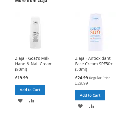
More from Ziaja
Ziaja - Goat's Milk
Ziaja - Antioxidant
Hand & Nail Cream
Face Cream SPF50+
(80ml)
(50ml)
Special
£19.99
£24.99
Regular Price
Price
£29.99
Add to Cart
Add to Cart
ADD
ADD
ADD
ADD
TO
TO
TO
TO
WISH
COMPARE
WISH
COMPARE