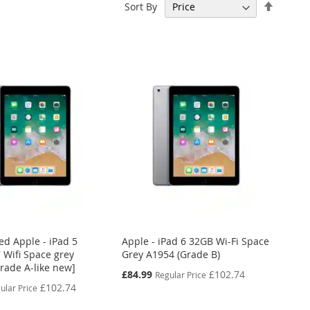
Set
Sort By
Descen
Directi
ed Apple - iPad 5
Apple - iPad 6 32GB Wi-Fi Space
 Wifi Space grey
Grey A1954 (Grade B)
Grade A-like new]
Special
£84.99
£102.74
Regular Price
Price
£102.74
ular Price