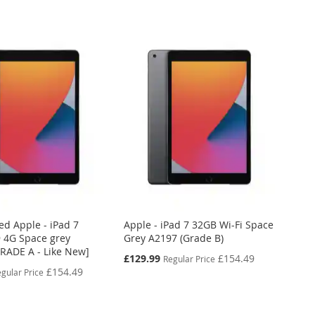
ed Apple - iPad 7
Apple - iPad 7 32GB Wi-Fi Space
 4G Space grey
Grey A2197 (Grade B)
GRADE A - Like New]
Special
£129.99
£154.49
Regular Price
Price
£154.49
gular Price