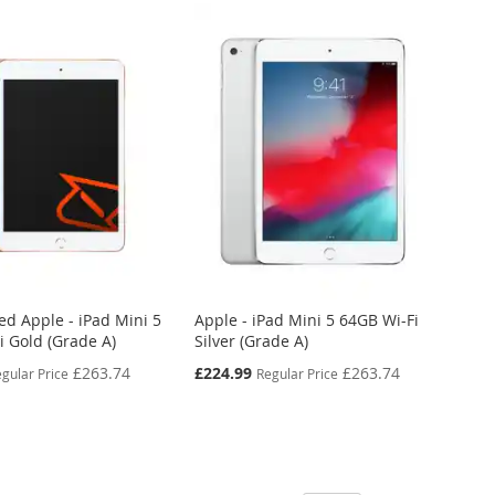
ed Apple - iPad Mini 5
Apple - iPad Mini 5 64GB Wi-Fi
i Gold (Grade A)
Silver (Grade A)
Special
£263.74
£224.99
£263.74
gular Price
Regular Price
Price