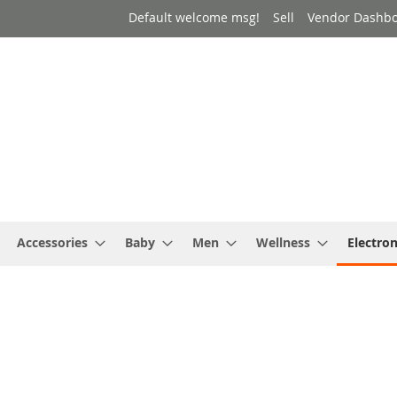
Default welcome msg!
Sell
Vendor Dashb
Accessories
Baby
Men
Wellness
Electron