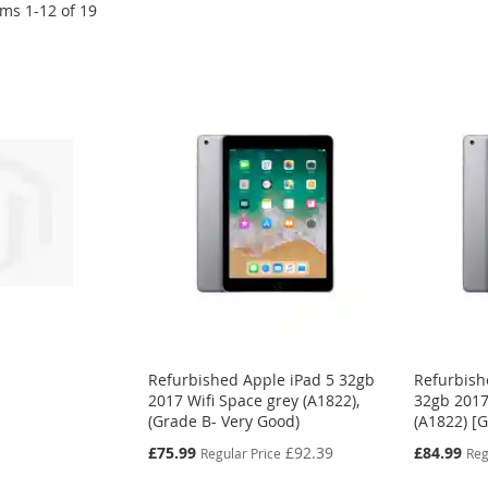
ems
1
-
12
of
19
Refurbished Apple iPad 5 32gb
Refurbish
2017 Wifi Space grey (A1822),
32gb 2017
(Grade B- Very Good)
(A1822) [
Special
Special
£75.99
£92.39
£84.99
Regular Price
Reg
Price
Price