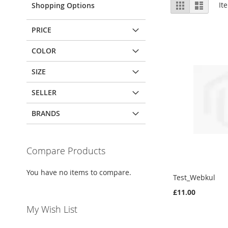
View
Grid
List
It
Shopping Options
as
PRICE
COLOR
SIZE
SELLER
BRANDS
Compare Products
You have no items to compare.
Test_Webkul
£11.00
My Wish List
Out
of
Out
stock