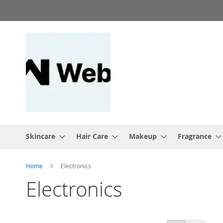
Skip
to
Content
Skincare
Hair Care
Makeup
Fragrance
Home
Electronics
Electronics