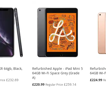
R 64gb, Black,
Refurbished Apple - iPad Mini 5
Refurbish
64GB Wi-Fi Space Grey (Grade
64GB Wi-F
A)
Special
£232.69
£224.99
rice
Re
Price
Special
£220.99
£259.14
Regular Price
Price