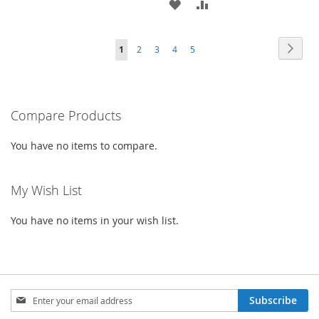
ADD
ADD
TO
TO
TO
TO
WISH
COMPARE
Page
Page
Next
You're
Page
Page
Page
Page
1
2
3
4
5
WISH
COMPARE
LIST
currently
LIST
reading
Compare Products
page
You have no items to compare.
My Wish List
You have no items in your wish list.
Sign
Subscribe
Up