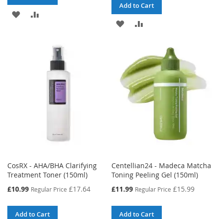
Add to Cart
ADD
ADD
ADD
ADD
TO
TO
TO
TO
WISH
COMPARE
WISH
COMPARE
LIST
LIST
CosRX - AHA/BHA Clarifying
Centellian24 - Madeca Matcha
Treatment Toner (150ml)
Toning Peeling Gel (150ml)
Special
Special
£10.99
£17.64
£11.99
£15.99
Regular Price
Regular Price
Price
Price
Add to Cart
Add to Cart