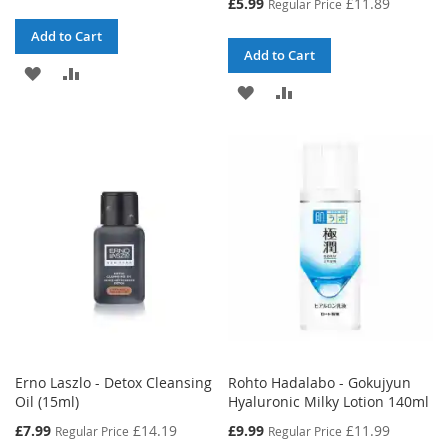
Special
£5.99
£11.89
Regular Price
Price
Add to Cart
Add to Cart
ADD
ADD
ADD
ADD
TO
TO
TO
TO
WISH
COMPARE
WISH
COMPARE
LIST
LIST
Erno Laszlo - Detox Cleansing
Rohto Hadalabo - Gokujyun
Oil (15ml)
Hyaluronic Milky Lotion 140ml
Special
Special
£7.99
£14.19
£9.99
£11.99
Regular Price
Regular Price
Price
Price