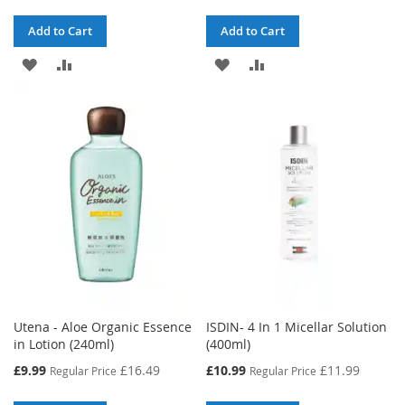
Add to Cart
Add to Cart
ADD
ADD
ADD
ADD
TO
TO
TO
TO
WISH
COMPARE
WISH
COMPARE
LIST
LIST
Utena - Aloe Organic Essence
ISDIN- 4 In 1 Micellar Solution
in Lotion (240ml)
(400ml)
Special
Special
£9.99
£16.49
£10.99
£11.99
Regular Price
Regular Price
Price
Price