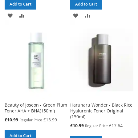
Add to Cart
Add to Cart
ADD
ADD
ADD
ADD
TO
TO
TO
TO
WISH
COMPARE
WISH
COMPARE
LIST
LIST
Beauty of Joseon - Green Plum
Haruharu Wonder - Black Rice
Toner AHA + BHA(150ml)
Hyaluronic Toner Original
(150ml)
Special
£10.99
£13.99
Regular Price
Price
Special
£10.99
£17.64
Regular Price
Price
Add to Cart