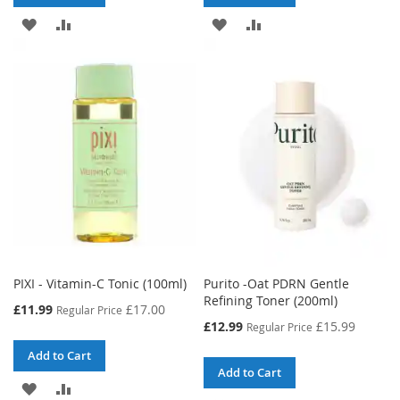
ADD
ADD
ADD
ADD
TO
TO
TO
TO
WISH
COMPARE
WISH
COMPARE
LIST
LIST
PIXI - Vitamin-C Tonic (100ml)
Purito -Oat PDRN Gentle
Refining Toner (200ml)
Special
£11.99
£17.00
Regular Price
Price
Special
£12.99
£15.99
Regular Price
Price
Add to Cart
Add to Cart
ADD
ADD