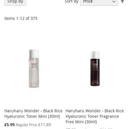
Se
Sort By
Shop By
De
Di
Items
1
-
12
of
375
Haruharu Wonder - Black Rice
Haruharu Wonder - Black Rice
Hyaluronic Toner Mini (30ml)
Hyaluronic Toner Fragrance
Free Mini (30ml)
Special
£5.99
£11.89
Regular Price
Price