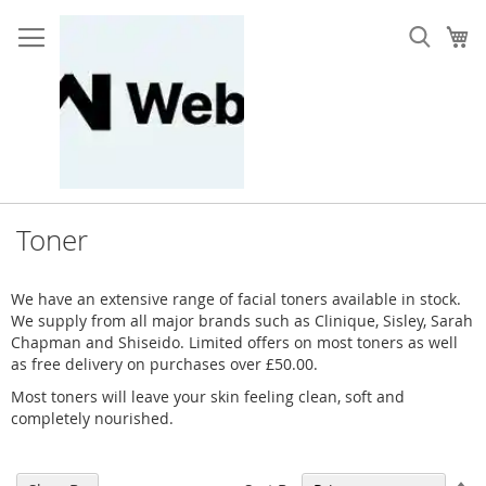
Skip
to
My
Content
Toner
We have an extensive range of facial toners available in stock.
We supply from all major brands such as Clinique, Sisley, Sarah
Chapman and Shiseido. Limited offers on most toners as well
as free delivery on purchases over £50.00.
Most toners will leave your skin feeling clean, soft and
completely nourished.