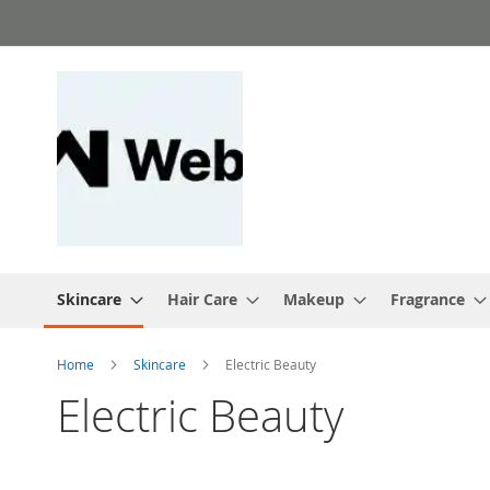
Skip
to
Content
Skincare
Hair Care
Makeup
Fragrance
Home
Skincare
Electric Beauty
Electric Beauty