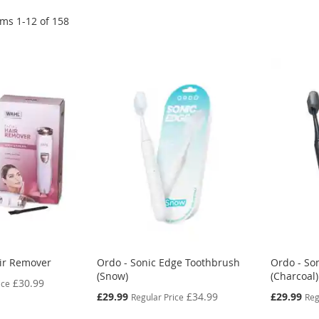
ems
1
-
12
of
158
air Remover
Ordo - Sonic Edge Toothbrush
Ordo - So
(Snow)
(Charcoal)
£30.99
ice
Special
Special
£29.99
£34.99
£29.99
Regular Price
Reg
Price
Price