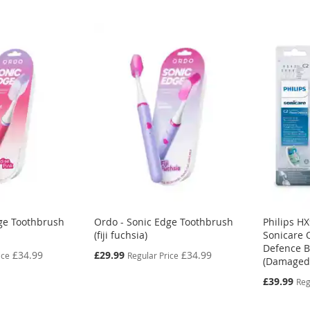
ge Toothbrush
Ordo - Sonic Edge Toothbrush
Philips H
(fiji fuchsia)
Sonicare 
Defence B
Special
£34.99
£29.99
£34.99
ice
Regular Price
(Damaged
Price
Special
£39.99
Reg
Price