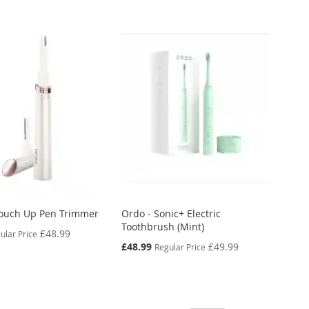
 Touch Up Pen Trimmer
Ordo - Sonic+ Electric
Toothbrush (Mint)
£48.99
ular Price
Special
£48.99
£49.99
Regular Price
Price