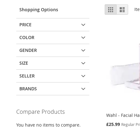
View
Grid
List
It
Shopping Options
as
PRICE
COLOR
GENDER
SIZE
SELLER
BRANDS
Compare Products
Wahl - Facial H
Special
£25.99
Regular Pr
You have no items to compare.
Price
Add to Cart