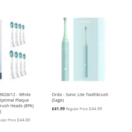
X9028/12 - White
Ordo - Sonic Lite Toothbrush
Optimal Plaque
(Sage)
rush Heads (8PK)
Special
£41.99
£44.99
Regular Price
)
Price
£44.00
ular Price