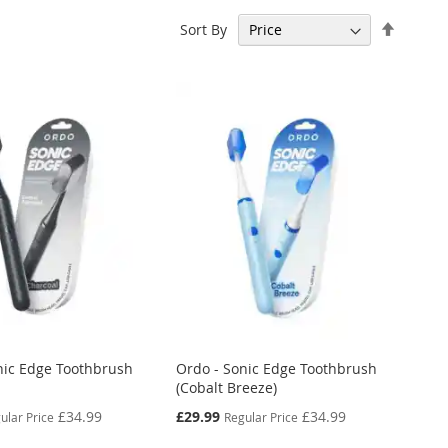
Set
Sort By
Descen
Directi
nic Edge Toothbrush
Ordo - Sonic Edge Toothbrush
(Cobalt Breeze)
Special
£34.99
£29.99
£34.99
ular Price
Regular Price
Price