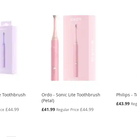
te Toothbrush
Ordo - Sonic Lite Toothbrush
Philips -
(Petal)
Special
£43.99
Reg
Price
Special
£44.99
£41.99
£44.99
ice
Regular Price
Price