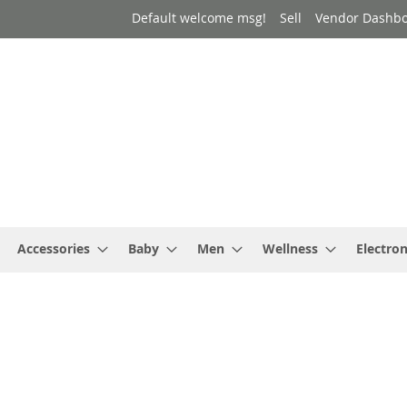
Default welcome msg!
Sell
Vendor Dashb
Accessories
Baby
Men
Wellness
Electron