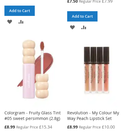
Special
£7.50
£7.99
Regular Price
Price
Add to Cart
Add to Cart
ADD
ADD
ADD
ADD
TO
TO
TO
TO
WISH
COMPARE
WISH
COMPARE
LIST
LIST
Colorgram - Fruity Glass Tint
Revolution - My Colour My
#05 sweet persimmon (2.8g)
Way Peach Lipstick Set
Special
Special
£8.99
£15.34
£8.99
£10.00
Regular Price
Regular Price
Price
Price