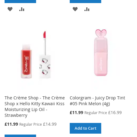
ADD
ADD
ADD
ADD
TO
TO
TO
TO
WISH
COMPARE
WISH
COMPARE
LIST
LIST
The Crème Shop - The Crème
Colorgram - Juicy Drop Tint
Shop x Hello Kitty Kawaii Kiss
#05 Pink Melon (4g)
Moisturizing Lip Oil -
Special
£11.99
£16.99
Regular Price
Strawberry
Price
Special
£11.99
£14.99
Regular Price
Add to Cart
Price