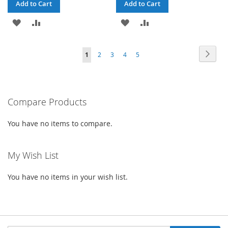
Add to Cart
Add to Cart
ADD
ADD
ADD
ADD
TO
TO
TO
TO
Page
Page
Next
You're
Page
Page
Page
Page
1
2
3
4
5
WISH
COMPARE
WISH
COMPARE
currently
LIST
LIST
reading
Compare Products
page
You have no items to compare.
My Wish List
You have no items in your wish list.