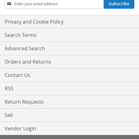
Sign
Subscribe
Up
for
Our
Privacy and Cookie Policy
Newsletter:
Search Terms
Advanced Search
Orders and Returns
Contact Us
RSS
Return Requests
Sell
Vendor Login