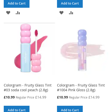
Add to Cart
Add to Cart
ADD
ADD
ADD
ADD
TO
TO
TO
TO
WISH
COMPARE
WISH
COMPARE
LIST
LIST
Colorgram - Fruity Glass Tint
Colorgram - Fruity Glass Tint
#03 soda cool peach (2.8g)
#1004 Pink Gloss (2.8g)
Special
Special
£10.99
£14.99
£10.99
£14.99
Regular Price
Regular Price
Price
Price
Add to Cart
Add to Cart