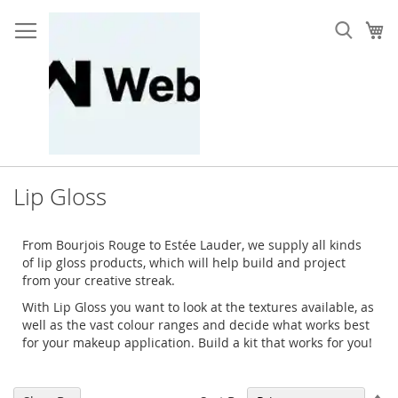
Skip
to
My
Content
Lip Gloss
From Bourjois Rouge to Estée Lauder, we supply all kinds
of lip gloss products, which will help build and project
from your creative streak.
With Lip Gloss you want to look at the textures available, as
well as the vast colour ranges and decide what works best
for your makeup application. Build a kit that works for you!