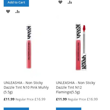
ADD
ADD
Add to Cart
TO
TO
ADD
ADD
WISH
COMPARE
TO
TO
LIST
WISH
COMPARE
LIST
UNLEASHIA - Non Sticky
UNLEASHIA - Non Sticky
Dazzle Tint N10 Pink Muhly
Dazzle Tint N12
(5.5g)
Flamingo(5.5g)
Special
Special
£11.99
£16.99
£11.99
£16.99
Regular Price
Regular Price
Price
Price