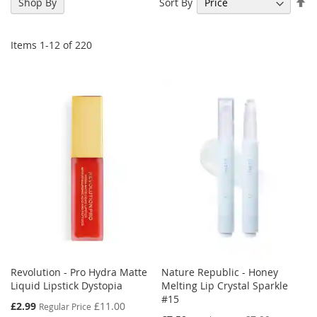
Se
Sort By
Shop By
De
Di
Items
1
-
12
of
220
Revolution - Pro Hydra Matte
Nature Republic - Honey
Liquid Lipstick Dystopia
Melting Lip Crystal Sparkle
#15
Special
£2.99
£11.00
Regular Price
Price