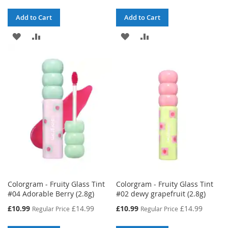
Add to Cart
Add to Cart
ADD
ADD
ADD
ADD
TO
TO
TO
TO
WISH
COMPARE
WISH
COMPARE
LIST
LIST
Colorgram - Fruity Glass Tint
Colorgram - Fruity Glass Tint
#04 Adorable Berry (2.8g)
#02 dewy grapefruit (2.8g)
Special
Special
£10.99
£14.99
£10.99
£14.99
Regular Price
Regular Price
Price
Price