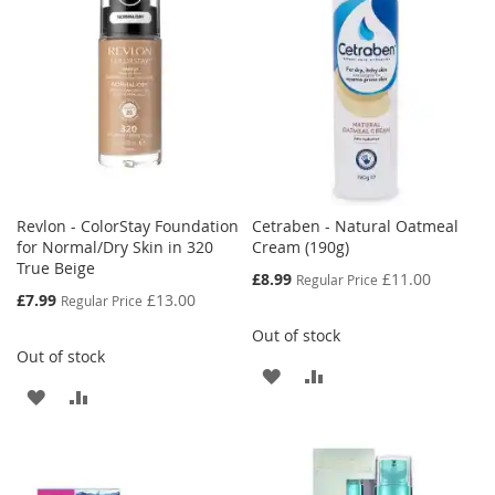
Revlon - ColorStay Foundation
Cetraben - Natural Oatmeal
for Normal/Dry Skin in 320
Cream (190g)
True Beige
Special
£8.99
£11.00
Regular Price
Price
Special
£7.99
£13.00
Regular Price
Price
Out of stock
Out of stock
ADD
ADD
ADD
ADD
TO
TO
TO
TO
WISH
COMPARE
WISH
COMPARE
LIST