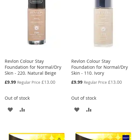
LIST
Revlon Colour Stay
Revlon Colour Stay
Foundation for Normal/Dry
Foundation for Normal/Dry
Skin - 220. Natural Beige
Skin - 110. Ivory
Special
Special
£9.99
£13.00
£9.99
£13.00
Regular Price
Regular Price
Price
Price
Out of stock
Out of stock
ADD
ADD
ADD
ADD
TO
TO
TO
TO
WISH
COMPARE
WISH
COMPARE