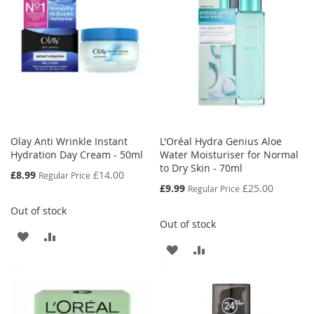
LIST
Olay Anti Wrinkle Instant
L'Oréal Hydra Genius Aloe
Hydration Day Cream - 50ml
Water Moisturiser for Normal
to Dry Skin - 70ml
Special
£8.99
£14.00
Regular Price
Price
Special
£9.99
£25.00
Regular Price
Price
Out of stock
Out of stock
ADD
ADD
ADD
ADD
TO
TO
TO
TO
WISH
COMPARE
WISH
COMPARE
LIST