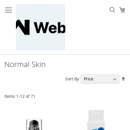
Skip
to
My
Content
Normal Skin
Se
Sort By
De
Di
Items
1
-
12
of
71