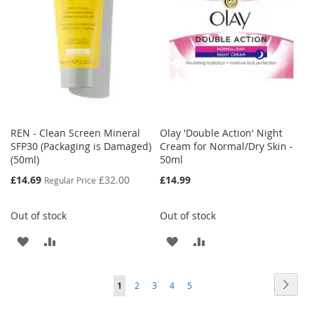
LIST
LIST
REN - Clean Screen Mineral
Olay 'Double Action' Night
SFP30 (Packaging is Damaged)
Cream for Normal/Dry Skin -
(50ml)
50ml
Special
£14.69
£32.00
£14.99
Regular Price
Price
Out of stock
Out of stock
ADD
ADD
ADD
ADD
TO
TO
TO
TO
Page
Page
Next
You're
Page
Page
Page
Page
1
2
3
4
5
WISH
COMPARE
WISH
COMPARE
currently
LIST
LIST