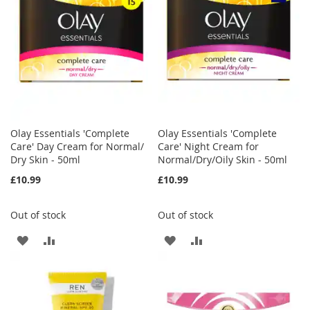
LIST
LIST
Olay Essentials 'Complete
Olay Essentials 'Complete
Care' Day Cream for Normal/
Care' Night Cream for
Dry Skin - 50ml
Normal/Dry/Oily Skin - 50ml
£10.99
£10.99
Out of stock
Out of stock
ADD
ADD
ADD
ADD
TO
TO
TO
TO
WISH
COMPARE
WISH
COMPARE