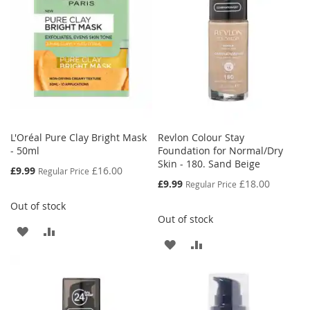
LIST
L'Oréal Pure Clay Bright Mask
Revlon Colour Stay
- 50ml
Foundation for Normal/Dry
Skin - 180. Sand Beige
Special
£9.99
£16.00
Regular Price
Price
Special
£9.99
£18.00
Regular Price
Price
Out of stock
Out of stock
ADD
ADD
ADD
ADD
TO
TO
TO
TO
WISH
COMPARE
WISH
COMPARE
LIST