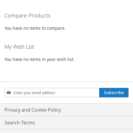
reading
Compare Products
page
You have no items to compare.
My Wish List
You have no items in your wish list.
Sign
Subscribe
Up
for
Our
Privacy and Cookie Policy
Newsletter:
Search Terms