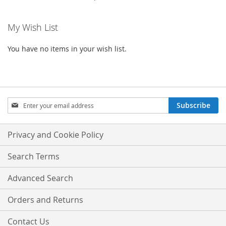
My Wish List
You have no items in your wish list.
Sign
Subscribe
Up
for
Our
Privacy and Cookie Policy
Newsletter:
Search Terms
Advanced Search
Orders and Returns
Contact Us