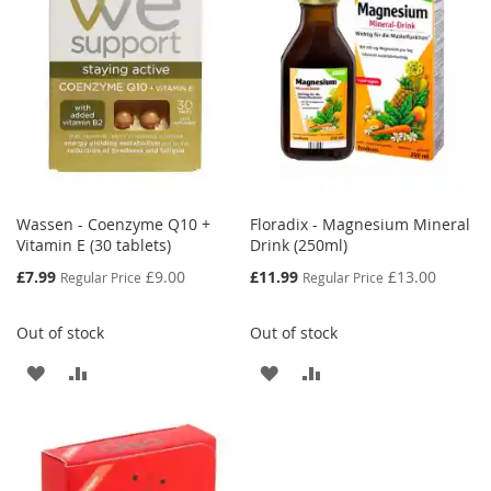
Wassen - Coenzyme Q10 +
Floradix - Magnesium Mineral
Vitamin E (30 tablets)
Drink (250ml)
Special
Special
£7.99
£9.00
£11.99
£13.00
Regular Price
Regular Price
Price
Price
Out of stock
Out of stock
ADD
ADD
ADD
ADD
TO
TO
TO
TO
WISH
COMPARE
WISH
COMPARE
LIST
LIST