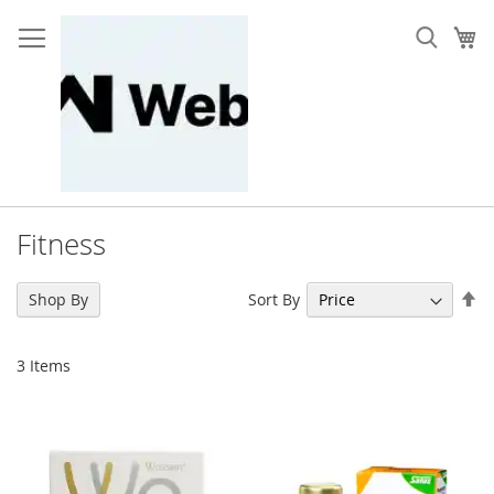
Skip
to
My
Content
Fitness
Se
Sort By
Shop By
De
Di
3
Items