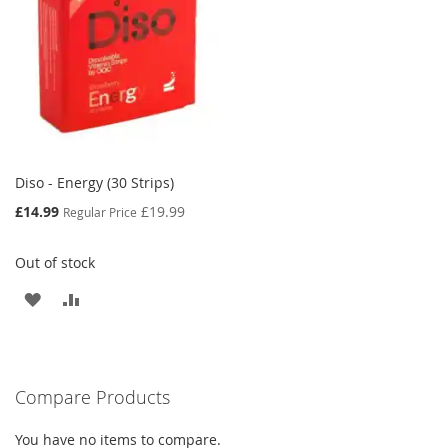
Diso - Energy (30 Strips)
Special
£14.99
£19.99
Regular Price
Price
Out of stock
ADD
ADD
TO
TO
WISH
COMPARE
Compare Products
LIST
You have no items to compare.