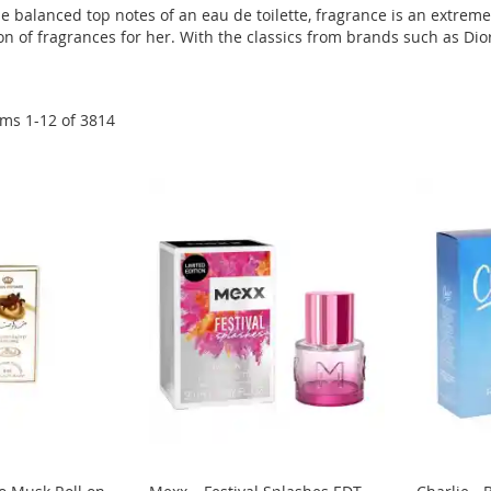
e balanced top notes of an eau de toilette, fragrance is an extrem
n of fragrances for her. With the classics from brands such as Dior,
ems
1
-
12
of
3814