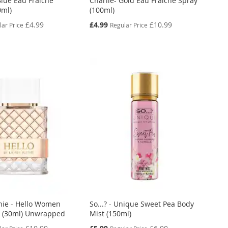
Blue Eau Fraiche
Charlie- Gold Eau Fraiche Spray
0ml)
(100ml)
Special
£4.99
£4.99
£10.99
lar Price
Regular Price
Price
chie - Hello Women
So...? - Unique Sweet Pea Body
 (30ml) Unwrapped
Mist (150ml)
Special