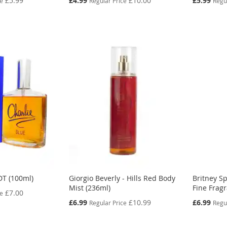
£5.99
£4.99
£10.00
£5.99
ce
Regular Price
Regu
Price
Price
DT (100ml)
Giorgio Beverly - Hills Red Body
Britney Sp
Mist (236ml)
Fine Frag
£7.00
ce
Special
Special
£6.99
£10.99
£6.99
Regular Price
Regu
Price
Price