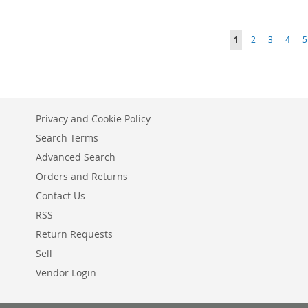
ADD
ADD
ADD
ADD
TO
ADD
Page
You're currently r
Page
Page
Page
P
1
2
3
4
5
TO
ADD
TO
ADD
TO
ADD
WISH
TO
WISH
TO
WISH
TO
WISH
TO
LIST
COMPARE
LIST
COMPARE
LIST
COMPARE
LIST
COMPARE
Privacy and Cookie Policy
Search Terms
Advanced Search
Orders and Returns
Contact Us
RSS
Return Requests
Sell
Vendor Login