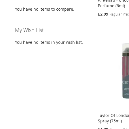
Al Rehab - Choc
Perfume (6ml)
You have no items to compare.
Special
£2.99
Regular Pri
Price
Add to Cart
Add to Cart
Add to Cart
Add to Cart
My Wish List
ADD
ADD
ADD
ADD
You have no items in your wish list.
TO
ADD
TO
ADD
TO
ADD
TO
ADD
WISH
TO
WISH
TO
WISH
TO
WISH
TO
LIST
COMPARE
LIST
COMPARE
LIST
COMPARE
LIST
COMPARE
Taylor Of Londo
Spray (75ml)
Special