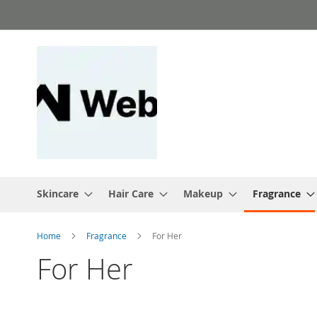
Skip
to
Content
Skincare
Hair Care
Makeup
Fragrance
Home
Fragrance
For Her
For Her