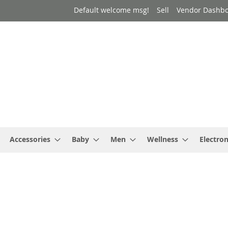
Default welcome msg!
Sell
Vendor Dashb
Accessories
Baby
Men
Wellness
Electron