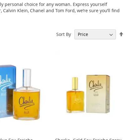
ely personal choice for any woman. Express yourself
 Calvin Klein, Chanel and Tom Ford, we’re sure you’ll find
Set
Sort By
Descen
Directi