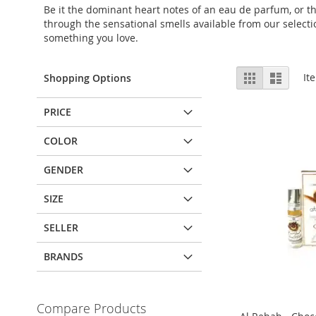
Be it the dominant heart notes of an eau de parfum, or th
through the sensational smells available from our selectio
something you love.
View
Grid
List
It
Shopping Options
as
PRICE
COLOR
GENDER
SIZE
SELLER
BRANDS
Compare Products