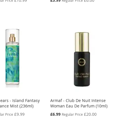
£10.99
£5.99
£6.00
lar Price
Regular Price
Price
ears - Island Fantasy
Armaf - Club De Nuit Intense
rance Mist (236ml)
Woman Eau De Parfum (10ml)
Special
£9.99
£6.99
£20.00
lar Price
Regular Price
Price