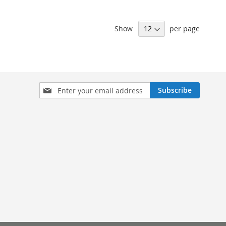
Show
per page
Sign
Subscribe
Up
for
Our
Newsletter: