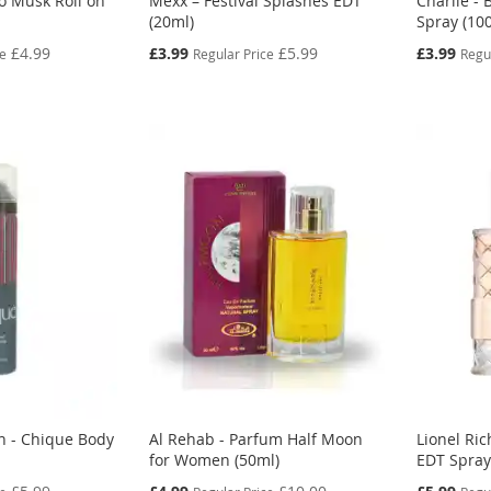
o Musk Roll on
Mexx – Festival Splashes EDT
Charlie - 
(20ml)
Spray (10
Special
Special
£4.99
£3.99
£5.99
£3.99
ce
Regular Price
Regu
Price
Price
n - Chique Body
Al Rehab - Parfum Half Moon
Lionel Ri
for Women (50ml)
EDT Spray
Special
Special