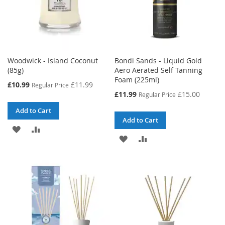
Woodwick - Island Coconut
Bondi Sands - Liquid Gold
(85g)
Aero Aerated Self Tanning
Foam (225ml)
Special
£10.99
£11.99
Regular Price
Price
Special
£11.99
£15.00
Regular Price
Price
Add to Cart
Add to Cart
ADD
ADD
ADD
ADD
TO
TO
TO
TO
WISH
COMPARE
WISH
COMPARE
LIST
LIST