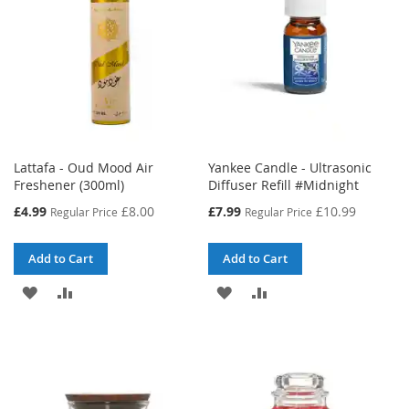
Lattafa - Oud Mood Air
Yankee Candle - Ultrasonic
Freshener (300ml)
Diffuser Refill #Midnight
Special
Special
£4.99
£8.00
£7.99
£10.99
Regular Price
Regular Price
Price
Price
Add to Cart
Add to Cart
ADD
ADD
ADD
ADD
TO
TO
TO
TO
WISH
COMPARE
WISH
COMPARE
LIST
LIST