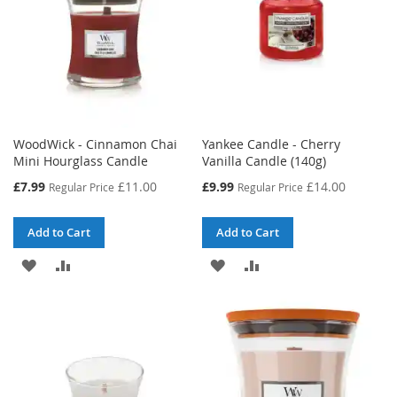
WoodWick - Cinnamon Chai
Yankee Candle - Cherry
Mini Hourglass Candle
Vanilla Candle (140g)
Special
Special
£7.99
£11.00
£9.99
£14.00
Regular Price
Regular Price
Price
Price
Add to Cart
Add to Cart
ADD
ADD
ADD
ADD
TO
TO
TO
TO
WISH
COMPARE
WISH
COMPARE
LIST
LIST