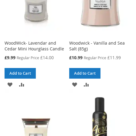
WoodWick- Lavendar and
Woodwick - Vanilla and Sea
Cedar Mini Hourglass Candle
Salt (85g)
Special
Special
£9.99
£14.00
£10.99
£11.99
Regular Price
Regular Price
Price
Price
Add to Cart
Add to Cart
ADD
ADD
ADD
ADD
TO
TO
TO
TO
WISH
COMPARE
WISH
COMPARE
LIST
LIST