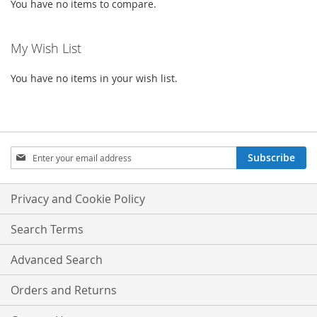
You have no items to compare.
My Wish List
You have no items in your wish list.
Sign
Subscribe
Up
for
Our
Privacy and Cookie Policy
Newsletter:
Search Terms
Advanced Search
Orders and Returns