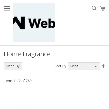
Skip
to
My
Content
Home Fragrance
Se
Sort By
Shop By
De
Di
Items
1
-
12
of
760