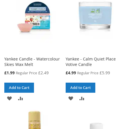
Yankee Candle - Watercolour
Yankee - Calm Quiet Place
Skies Wax Melt
Votive Candle
Special
Special
£1.99
£2.49
£4.99
£5.99
Regular Price
Regular Price
Price
Price
Add to Cart
Add to Cart
ADD
ADD
ADD
ADD
TO
TO
TO
TO
WISH
COMPARE
WISH
COMPARE
LIST
LIST