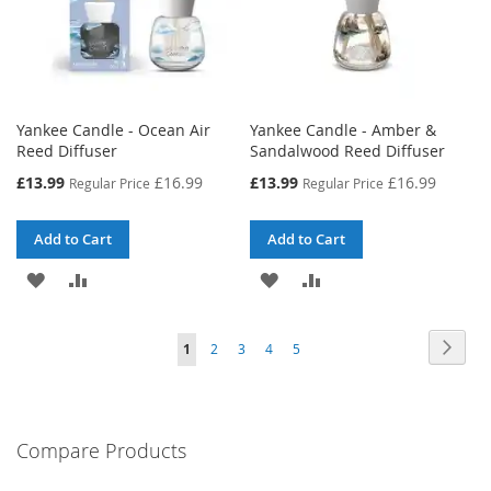
Yankee Candle - Ocean Air
Yankee Candle - Amber &
Reed Diffuser
Sandalwood Reed Diffuser
Special
Special
£13.99
£16.99
£13.99
£16.99
Regular Price
Regular Price
Price
Price
Add to Cart
Add to Cart
ADD
ADD
ADD
ADD
TO
TO
TO
TO
Page
Page
Next
You're
Page
Page
Page
Page
1
2
3
4
5
WISH
COMPARE
WISH
COMPARE
currently
LIST
LIST
reading
Compare Products
page