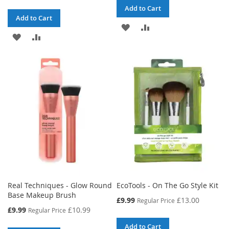
Add to Cart
Add to Cart
ADD
ADD
ADD
ADD
TO
TO
TO
TO
WISH
COMPARE
WISH
COMPARE
LIST
LIST
Real Techniques - Glow Round
EcoTools - On The Go Style Kit
Base Makeup Brush
Special
£9.99
£13.00
Regular Price
Price
Special
£9.99
£10.99
Regular Price
Price
Add to Cart