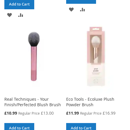
Add to Cart
ADD
ADD
ADD
ADD
TO
TO
TO
TO
WISH
COMPARE
WISH
COMPARE
LIST
LIST
Real Techniques - Your
Eco Tools - Ecoluxe Plush
Finish/Perfected Blush Brush
Powder Brush
Special
Special
£10.99
£13.00
£11.99
£16.99
Regular Price
Regular Price
Price
Price
Add to Cart
Add to Cart