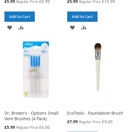
Special
Special
£5.99
£6.99
£5.99
£10.99
Regular Price
Regular Price
Price
Price
Add to Cart
Add to Cart
ADD
ADD
ADD
ADD
TO
TO
TO
TO
WISH
COMPARE
WISH
COMPARE
LIST
LIST
Dr. Brown's - Options Small
EcoTools - Foundation Brush
Vent Brushes (4 Pack)
Special
£7.99
£9.00
Regular Price
Price
Special
£5.99
£6.00
Regular Price
Price