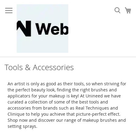
Skip
to
My
Content
Tools & Accessories
An artist is only as good as their tools, so when striving for
the perfect beauty look, finding the right brushes and
applicators for your makeup is key! At Unineed we have
curated a collection of some of the best tools and
accessories from brands such as Real Techniques and
Clinique to help you achieve that picture-perfect effect.
Shop now and discover our range of makeup brushes and
setting sprays.