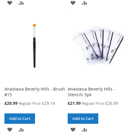
ADD
ADD
ADD
ADD
TO
TO
TO
TO
WISH
COMPARE
WISH
COMPARE
LIST
LIST
Anastasia Beverly Hills - Brush
Anastasia Beverly Hills -
#15
Stencils 5pk
Special
Special
£20.99
£29.14
£21.99
£26.99
Regular Price
Regular Price
Price
Price
Add to Cart
Add to Cart
ADD
ADD
ADD
ADD