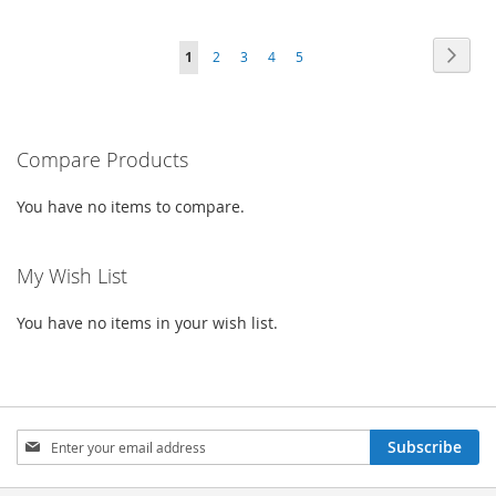
TO
TO
TO
TO
Page
Page
Next
You're
Page
Page
Page
Page
1
2
3
4
5
WISH
COMPARE
WISH
COMPARE
currently
LIST
LIST
reading
Compare Products
page
You have no items to compare.
My Wish List
You have no items in your wish list.
Sign
Subscribe
Up
for