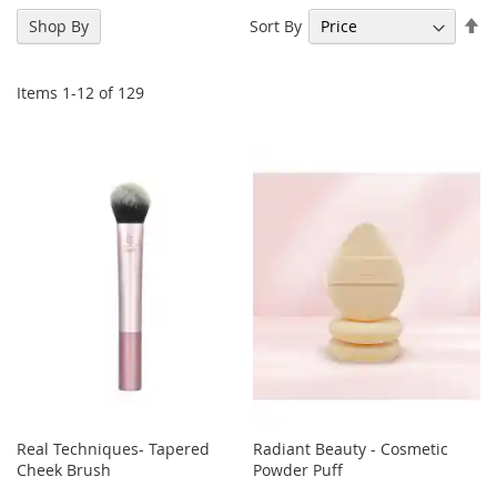
Se
Sort By
Shop By
De
Di
Items
1
-
12
of
129
Real Techniques- Tapered
Radiant Beauty - Cosmetic
Cheek Brush
Powder Puff