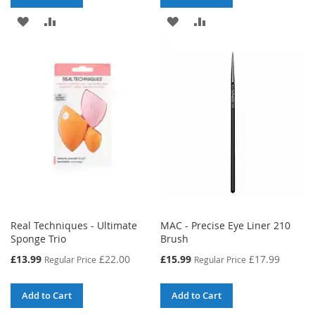
ADD
ADD
ADD
ADD
TO
TO
TO
TO
WISH
COMPARE
WISH
COMPARE
LIST
LIST
Real Techniques - Ultimate
MAC - Precise Eye Liner 210
Sponge Trio
Brush
Special
Special
£13.99
£22.00
£15.99
£17.99
Regular Price
Regular Price
Price
Price
Add to Cart
Add to Cart