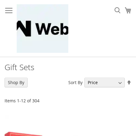
Skip
to
My
Content
Gift Sets
Se
Sort By
Shop By
De
Di
Items
1
-
12
of
304