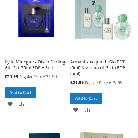
LIST
LIST
Kylie Minogue - Disco Darling
Armani - Acqua di Gio EDT
Gift Set 75ml EDP + 8ml
(5ml) & Acqua di Gioia EDP
(5ml)
Special
£20.99
£21.99
Regular Price
Price
Special
£21.99
£29.99
Regular Price
Price
Add to Cart
Add to Cart
ADD
ADD
ADD
ADD
TO
TO
TO
TO
WISH
COMPARE
WISH
COMPARE
LIST