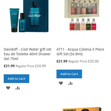
LIST
Davidoff - Cool Water gift set
4711 - Acqua Colonia 5 Piece
Eau de Toilette 40ml Shower
Gift Set (5x 8ml)
Gel 75ml
Special
£21.99
£30.00
Regular Price
Price
Special
£21.99
£24.99
Regular Price
Price
Add to Cart
Add to Cart
ADD
ADD
ADD
ADD
TO
TO
TO
TO
WISH
COMPARE
WISH
COMPARE
LIST