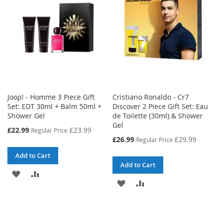
LIST
Joop! - Homme 3 Piece Gift
Cristiano Ronaldo - Cr7
Set: EDT 30ml + Balm 50ml +
Discover 2 Piece Gift Set: Eau
Shower Gel
de Toilette (30ml) & Shower
Gel
Special
£22.99
£23.99
Regular Price
Price
Special
£26.99
£29.99
Regular Price
Price
Add to Cart
Add to Cart
ADD
ADD
ADD
ADD
TO
TO
TO
TO
WISH
COMPARE
WISH
COMPARE