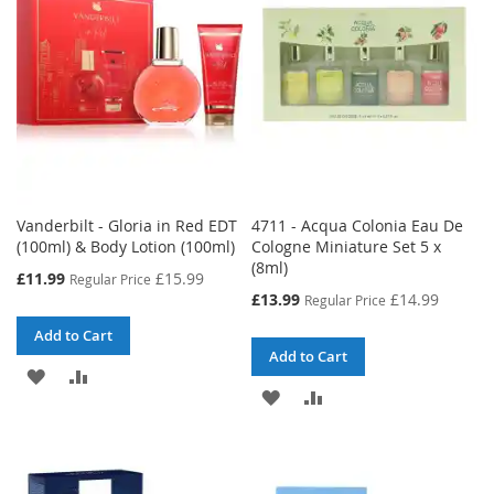
Vanderbilt - Gloria in Red EDT
4711 - Acqua Colonia Eau De
(100ml) & Body Lotion (100ml)
Cologne Miniature Set 5 x
(8ml)
Special
£11.99
£15.99
Regular Price
Price
Special
£13.99
£14.99
Regular Price
Price
Add to Cart
Add to Cart
ADD
ADD
ADD
ADD
TO
TO
TO
TO
WISH
COMPARE
WISH
COMPARE
LIST