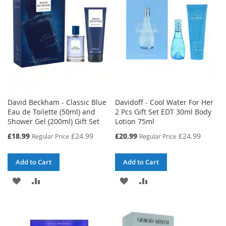
LIST
David Beckham - Classic Blue
Davidoff - Cool Water For Her
Eau de Toilette (50ml) and
2 Pcs Gift Set EDT 30ml Body
Shower Gel (200ml) Gift Set
Lotion 75ml
Special
Special
£18.99
£24.99
£20.99
£24.99
Regular Price
Regular Price
Price
Price
Add to Cart
Add to Cart
ADD
ADD
ADD
ADD
TO
TO
TO
TO
WISH
COMPARE
WISH
COMPARE