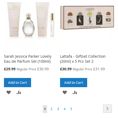
LIST
LIST
Sarah Jessica Parker Lovely
Lattafa - Giftset Collection
Eau de Parfum Set (100ml)
(20ml) x 5 Pcs Set 2
Special
Special
£29.99
£30.99
£30.99
£31.99
Regular Price
Regular Price
Price
Price
Add to Cart
Add to Cart
ADD
ADD
ADD
ADD
TO
TO
TO
TO
Page
Page
Next
You're
Page
Page
Page
Page
1
2
3
4
5
WISH
COMPARE
WISH
COMPARE
currently