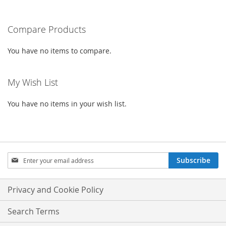
LIST
LIST
reading
Compare Products
page
You have no items to compare.
My Wish List
You have no items in your wish list.
Sign
Subscribe
Up
for
Our
Privacy and Cookie Policy
Newsletter:
Search Terms