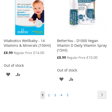
Vitabiotics Wellbaby - 14
BetterYou - D1000 Vegan
Vitamins & Minerals (150ml)
Vitamin D Daily Vitamin Spray
(15ml)
Special
£8.99
£14.00
Regular Price
Price
Special
£8.99
£10.00
Regular Price
Price
Out of stock
Out of stock
ADD
ADD
ADD
ADD
TO
TO
TO
TO
WISH
COMPARE
Page
Page
Next
You're
Page
Page
Page
Page
1
2
3
4
5
WISH
COMPARE
LIST
currently
LIST
reading