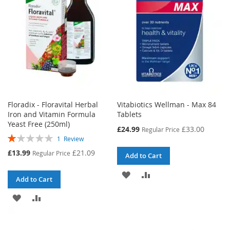
LIST
LIST
Floradix - Floravital Herbal
Vitabiotics Wellman - Max 84
Iron and Vitamin Formula
Tablets
Yeast Free (250ml)
Special
£24.99
£33.00
Regular Price
Rating:
Price
1
Review
20%
Special
£13.99
£21.09
Regular Price
Add to Cart
Price
ADD
ADD
Add to Cart
TO
TO
ADD
ADD
WISH
COMPARE
TO
TO
LIST