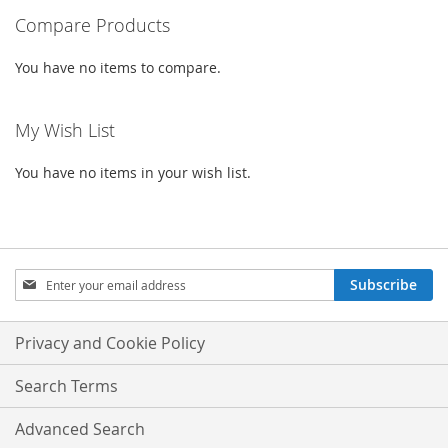
Compare Products
page
You have no items to compare.
My Wish List
You have no items in your wish list.
Sign
Subscribe
Up
for
Our
Privacy and Cookie Policy
Newsletter:
Search Terms
Advanced Search