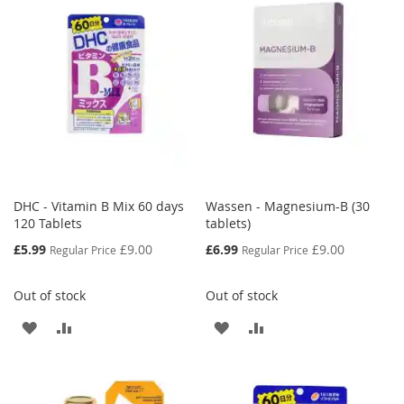
WISH
COMPARE
LIST
DHC - Vitamin B Mix 60 days
Wassen - Magnesium-B (30
120 Tablets
tablets)
Special
Special
£5.99
£9.00
£6.99
£9.00
Regular Price
Regular Price
Price
Price
Out of stock
Out of stock
ADD
ADD
ADD
ADD
TO
TO
TO
TO
WISH
COMPARE
WISH
COMPARE