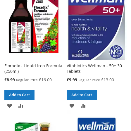
Floradix - Liquid Iron Formula
Vitabiotics Wellman - 50+ 30
(250ml)
Tablets
Special
Special
£8.99
£16.00
£9.99
£13.00
Regular Price
Regular Price
Price
Price
Add to Cart
Add to Cart
ADD
ADD
ADD
ADD
TO
TO
TO
TO
WISH
COMPARE
WISH
COMPARE