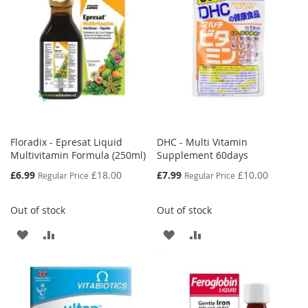
LIST
LIST
Floradix - Epresat Liquid
DHC - Multi Vitamin
Multivitamin Formula (250ml)
Supplement 60days
Special
Special
£6.99
£18.00
£7.99
£10.00
Regular Price
Regular Price
Price
Price
Out of stock
Out of stock
ADD
ADD
ADD
ADD
TO
TO
TO
TO
WISH
COMPARE
WISH
COMPARE
LIST
LIST