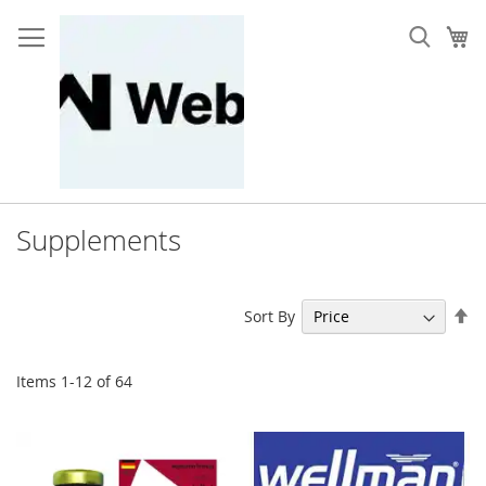
Skip
to
My
Content
Supplements
Se
Sort By
De
Di
Items
1
-
12
of
64