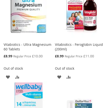
Vitabiotics - Ultra Magnesium
Vitabiotics - Feroglobin Liquid
60 Tablets
(200ml)
Special
Special
£8.99
£10.00
£8.99
£11.00
Regular Price
Regular Price
Price
Price
Out of stock
Out of stock
ADD
ADD
ADD
ADD
TO
TO
TO
TO
WISH
COMPARE
WISH
COMPARE
LIST
LIST