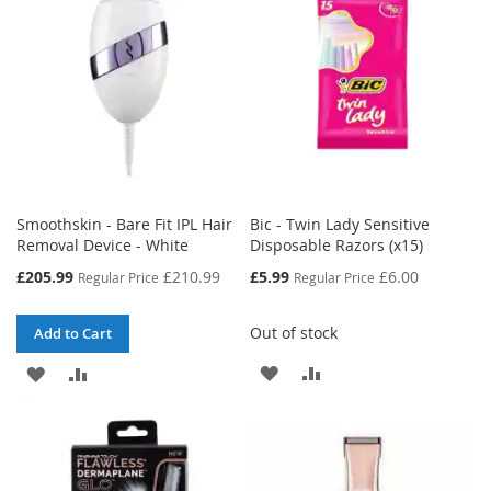
Smoothskin - Bare Fit IPL Hair
Bic - Twin Lady Sensitive
Removal Device - White
Disposable Razors (x15)
Special
Special
£205.99
£210.99
£5.99
£6.00
Regular Price
Regular Price
Price
Price
Out of stock
Add to Cart
ADD
ADD
ADD
ADD
TO
TO
TO
TO
WISH
COMPARE
WISH
COMPARE
LIST
LIST