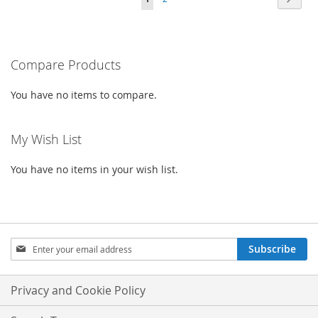
WISH
COMPARE
LIST
currently
LIST
reading
Compare Products
page
You have no items to compare.
My Wish List
You have no items in your wish list.
Sign
Subscribe
Up
for
Our
Privacy and Cookie Policy
Newsletter: