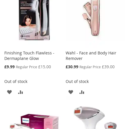
Finishing Touch Flawless -
Wahl - Face and Body Hair
Dermaplane Glow
Remover
Special
Special
£9.99
£15.00
£30.99
£39.00
Regular Price
Regular Price
Price
Price
Out of stock
Out of stock
ADD
ADD
ADD
ADD
TO
TO
TO
TO
WISH
COMPARE
WISH
COMPARE
LIST
LIST