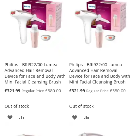
LIST
LIST
Philips - BRI922/00 Lumea
Philips - BRI922/00 Lumea
Advanced Hair Removal
Advanced Hair Removal
Device for Face and Body with
Device for Face and Body with
Mini Facial Cleansing Brush
Mini Facial Cleansing Brush
Special
Special
£321.99
£380.00
£321.99
£380.00
Regular Price
Regular Price
Price
Price
Out of stock
Out of stock
ADD
ADD
ADD
ADD
TO
TO
TO
TO