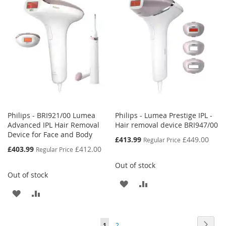
WISH
COMPARE
WISH
COMPARE
LIST
LIST
Philips - BRI921/00 Lumea
Philips - Lumea Prestige IPL -
Advanced IPL Hair Removal
Hair removal device BRI947/00
Device for Face and Body
Special
£413.99
£449.00
Regular Price
Price
Special
£403.99
£412.00
Regular Price
Price
Out of stock
Out of stock
ADD
ADD
ADD
ADD
TO
TO
TO
TO
WISH
COMPARE
Page
Page
Next
You're
Page
1
2