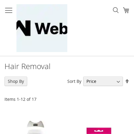
Skip
to
My
Content
Hair Removal
Se
Sort By
Shop By
De
Di
Items
1
-
12
of
17