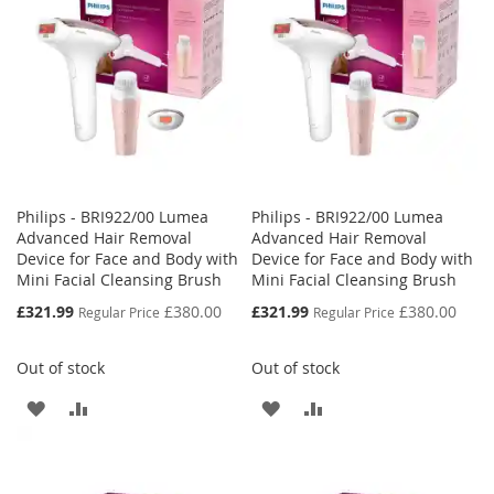
LIST
Philips - BRI922/00 Lumea
Philips - BRI922/00 Lumea
Advanced Hair Removal
Advanced Hair Removal
Device for Face and Body with
Device for Face and Body with
Mini Facial Cleansing Brush
Mini Facial Cleansing Brush
Special
Special
£321.99
£380.00
£321.99
£380.00
Regular Price
Regular Price
Price
Price
Out of stock
Out of stock
ADD
ADD
ADD
ADD
TO
TO
TO
TO
WISH
COMPARE
WISH
COMPARE