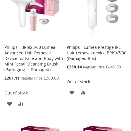
Philips - BRI922/00 Lumea
Philips - Lumea Prestige IPL -
Advanced Hair Removal
Hair removal device BRI947/00
Device for Face and Body with
(Damaged Box)
Mini Facial Cleansing Brush
Special
£258.14
£449.00
Regular Price
(Packaging is Damaged)
Price
Special
£201.11
£380.00
Regular Price
Out of stock
Price
ADD
ADD
Out of stock
TO
TO
ADD
ADD
WISH
COMPARE
TO
TO
LIST
WISH
COMPARE