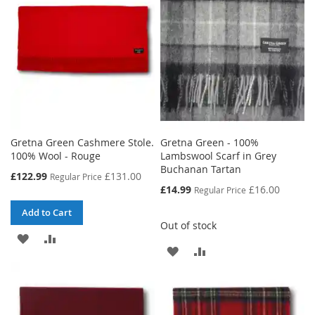
LIST
Gretna Green Cashmere Stole.
Gretna Green - 100%
100% Wool - Rouge
Lambswool Scarf in Grey
Buchanan Tartan
Special
£122.99
£131.00
Regular Price
Price
Special
£14.99
£16.00
Regular Price
Price
Add to Cart
Out of stock
ADD
ADD
ADD
ADD
TO
TO
TO
TO
WISH
COMPARE
WISH
COMPARE
LIST