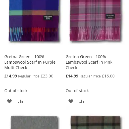
LIST
Gretna Green - 100%
Gretna Green - 100%
Lambswool Scarf in Purple
Lambswool Scarf in Pink
Multi Check
Check
Special
Special
£14.99
£23.00
£14.99
£16.00
Regular Price
Regular Price
Price
Price
Out of stock
Out of stock
ADD
ADD
ADD
ADD
TO
TO
TO
TO
WISH
COMPARE
WISH
COMPARE