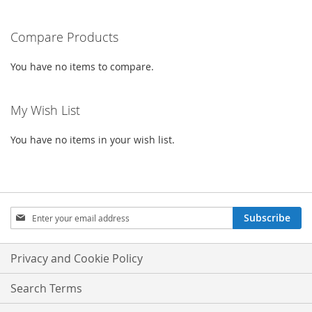
reading
Compare Products
page
You have no items to compare.
My Wish List
You have no items in your wish list.
Sign
Subscribe
Up
for
Our
Privacy and Cookie Policy
Newsletter:
Search Terms