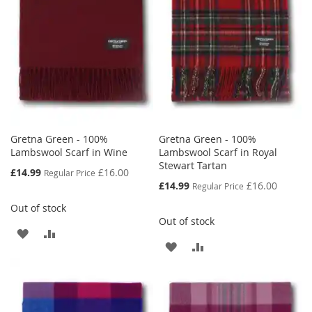
LIST
Gretna Green - 100%
Gretna Green - 100%
Lambswool Scarf in Wine
Lambswool Scarf in Royal
Stewart Tartan
Special
£14.99
£16.00
Regular Price
Price
Special
£14.99
£16.00
Regular Price
Price
Out of stock
Out of stock
ADD
ADD
ADD
ADD
TO
TO
TO
TO
WISH
COMPARE
WISH
COMPARE
LIST