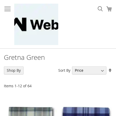
Skip
to
My
Content
Gretna Green
Se
Sort By
Shop By
De
Di
Items
1
-
12
of
64