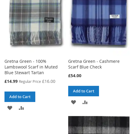
Gretna Green - 100%
Gretna Green - Cashmere
Lambswool Scarf in Muted
Scarf Blue Check
Blue Stewart Tartan
£54.00
Special
£14.99
£16.00
Regular Price
Price
Add to Cart
Add to Cart
ADD
ADD
ADD
ADD
TO
TO
TO
TO
WISH
COMPARE
WISH
COMPARE
LIST