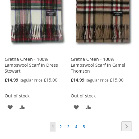
LIST
Gretna Green - 100%
Gretna Green - 100%
Lambswool Scarf in Dress
Lambswool Scarf in Camel
Stewart
Thomson
Special
Special
£14.99
£15.00
£14.99
£15.00
Regular Price
Regular Price
Price
Price
Out of stock
Out of stock
ADD
ADD
ADD
ADD
TO
TO
TO
TO
Page
Page
Next
You're
Page
Page
Page
Page
1
2
3
4
5
WISH
COMPARE
WISH
COMPARE
currently
LIST
LIST