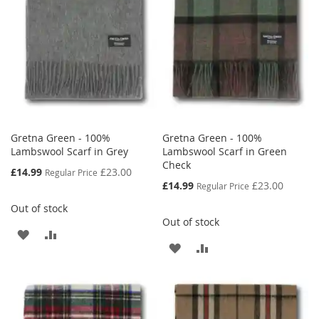
LIST
LIST
Gretna Green - 100%
Gretna Green - 100%
Lambswool Scarf in Grey
Lambswool Scarf in Green
Check
Special
£14.99
£23.00
Regular Price
Price
Special
£14.99
£23.00
Regular Price
Price
Out of stock
Out of stock
ADD
ADD
ADD
ADD
TO
TO
TO
TO
WISH
COMPARE
WISH
COMPARE
LIST