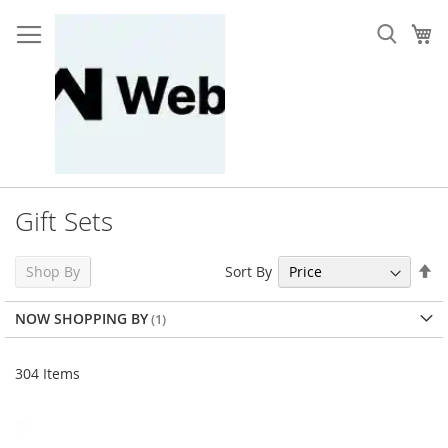
Skip
to
My
Content
Gift Sets
Se
Sort By
Shop By
De
Di
NOW SHOPPING BY
304
Items