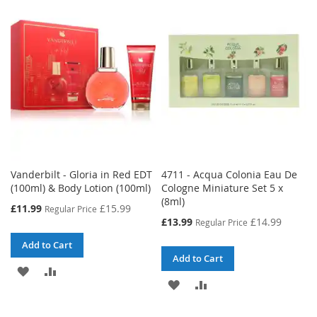
Vanderbilt - Gloria in Red EDT
4711 - Acqua Colonia Eau De
(100ml) & Body Lotion (100ml)
Cologne Miniature Set 5 x
(8ml)
Special
£11.99
£15.99
Regular Price
Price
Special
£13.99
£14.99
Regular Price
Price
Add to Cart
Add to Cart
ADD
ADD
ADD
ADD
TO
TO
TO
TO