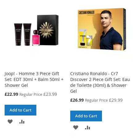
WISH
COMPARE
LIST
LIST
Joop! - Homme 3 Piece Gift
Cristiano Ronaldo - Cr7
Set: EDT 30ml + Balm 50ml +
Discover 2 Piece Gift Set: Eau
Shower Gel
de Toilette (30ml) & Shower
Gel
Special
£22.99
£23.99
Regular Price
Price
Special
£26.99
£29.99
Regular Price
Price
Add to Cart
Add to Cart
ADD
ADD
ADD
ADD
TO
TO
TO
TO