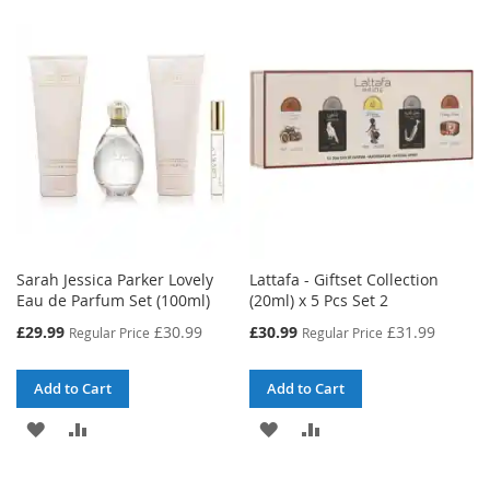
WISH
COMPARE
WISH
COMPARE
LIST
LIST
Sarah Jessica Parker Lovely
Lattafa - Giftset Collection
Eau de Parfum Set (100ml)
(20ml) x 5 Pcs Set 2
Special
Special
£29.99
£30.99
£30.99
£31.99
Regular Price
Regular Price
Price
Price
Add to Cart
Add to Cart
ADD
ADD
ADD
ADD
TO
TO
TO
TO