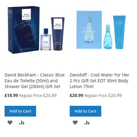
WISH
COMPARE
WISH
COMPARE
LIST
LIST
David Beckham - Classic Blue
Davidoff - Cool Water For Her
Eau de Toilette (50ml) and
2 Pcs Gift Set EDT 30ml Body
Shower Gel (200ml) Gift Set
Lotion 75ml
Special
Special
£18.99
£24.99
£20.99
£24.99
Regular Price
Regular Price
Price
Price
Add to Cart
Add to Cart
ADD
ADD
ADD
ADD
TO
TO
TO
TO