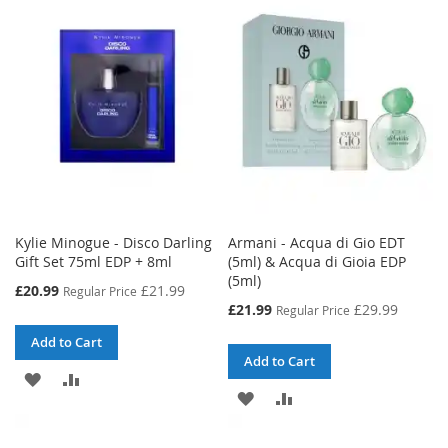
WISH
COMPARE
WISH
COMPARE
LIST
LIST
Kylie Minogue - Disco Darling
Armani - Acqua di Gio EDT
Gift Set 75ml EDP + 8ml
(5ml) & Acqua di Gioia EDP
(5ml)
Special
£20.99
£21.99
Regular Price
Price
Special
£21.99
£29.99
Regular Price
Price
Add to Cart
Add to Cart
ADD
ADD
ADD
ADD
TO
TO
TO
TO
WISH
COMPARE