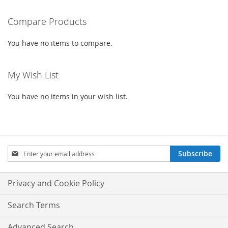
WISH
COMPARE
WISH
COMPARE
Compare Products
LIST
LIST
You have no items to compare.
My Wish List
You have no items in your wish list.
Sign
Subscribe
Up
for
Our
Privacy and Cookie Policy
Newsletter:
Search Terms
Advanced Search