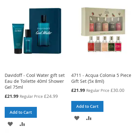
WISH
COMPARE
LIST
LIST
Davidoff - Cool Water gift set
4711 - Acqua Colonia 5 Piece
Eau de Toilette 40ml Shower
Gift Set (5x 8ml)
Gel 75ml
Special
£21.99
£30.00
Regular Price
Price
Special
£21.99
£24.99
Regular Price
Price
Add to Cart
Add to Cart
ADD
ADD
ADD
ADD
TO
TO
TO
TO
WISH
COMPARE