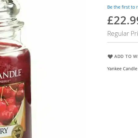
Be the first to
£22.9
Special
Price
Regular Pr
ADD TO WI
Yankee Candle 