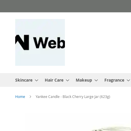
Skip
to
Content
Skincare
Hair Care
Makeup
Fragrance
Home
Yankee Candle - Black Cherry Large Jar (623g)
Skip
to
the
end
of