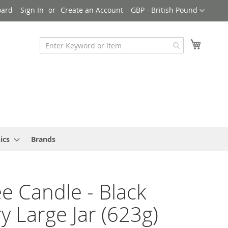
Currency
oard
Sign In
Create an Account
GBP - British Pound
My Cart
ics
Brands
e Candle - Black
y Large Jar (623g)