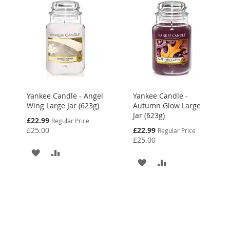
Yankee Candle - Angel
Yankee Candle -
Wing Large Jar (623g)
Autumn Glow Large
Jar (623g)
Special
£22.99
Regular Price
Price
Special
£25.00
£22.99
Regular Price
Price
£25.00
ADD
ADD
ADD
ADD
TO
TO
TO
TO
WISH
COMPARE
WISH
COMPARE
LIST
LIST