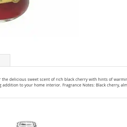
 the delicious sweet scent of rich black cherry with hints of warmi
ng addition to your home interior. Fragrance Notes: Black cherry, 