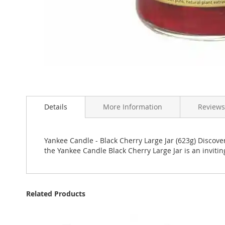
Skip
to
Details
More Information
Reviews
the
beginning
of
the
Yankee Candle - Black Cherry Large Jar (623g) Discover
images
the Yankee Candle Black Cherry Large Jar is an inviti
gallery
Related Products