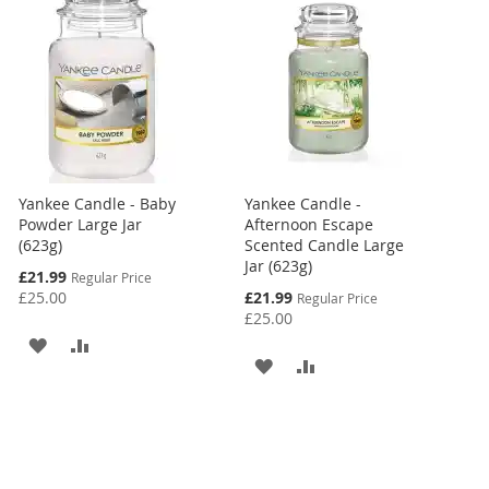
Yankee Candle - Baby
Yankee Candle -
Powder Large Jar
Afternoon Escape
(623g)
Scented Candle Large
Jar (623g)
Special
£21.99
Regular Price
Price
Special
£25.00
£21.99
Regular Price
Price
£25.00
ADD
ADD
ADD
ADD
TO
TO
TO
TO
WISH
COMPARE
WISH
COMPARE
LIST
LIST