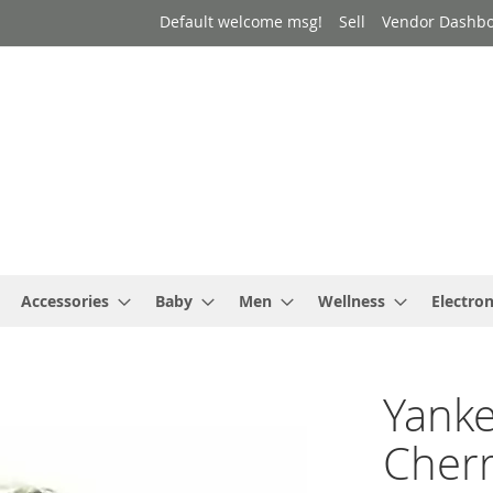
Default welcome msg!
Sell
Vendor Dashb
Accessories
Baby
Men
Wellness
Electron
Yanke
Cherr