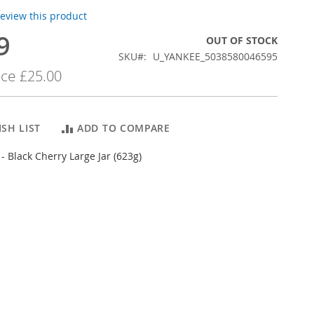
 review this product
9
OUT OF STOCK
SKU
U_YANKEE_5038580046595
ice
£25.00
SH LIST
ADD TO COMPARE
- Black Cherry Large Jar (623g)