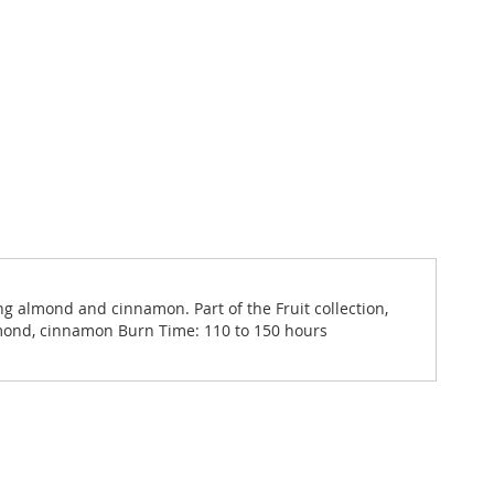
ng almond and cinnamon. Part of the Fruit collection,
almond, cinnamon Burn Time: 110 to 150 hours