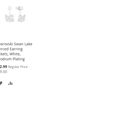
arovski Swan Lake
erced Earring
ckets, White,
odium Plating
cial
2.99
Regular Price
ce
9.00
ADD
ADD
TO
TO
WISH
COMPARE
LIST