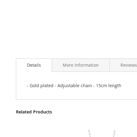
Skip
to
Details
More Information
Reviews
the
beginning
of
the
- Gold plated - Adjustable chain - 15cm length
images
gallery
Related Products