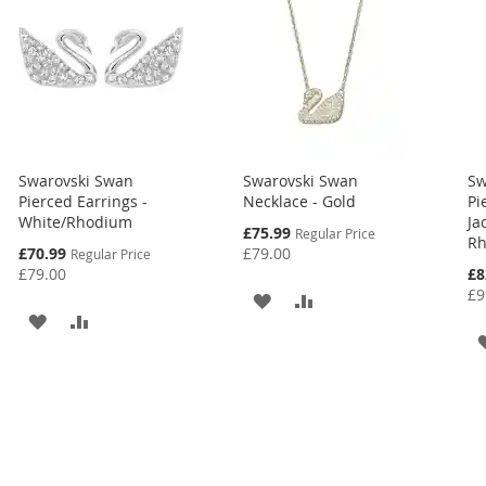
Swarovski Swan
Swarovski Swan
Sw
Pierced Earrings -
Necklace - Gold
Pi
White/Rhodium
Ja
Special
£75.99
Regular Price
Rh
Price
Special
£70.99
£79.00
Regular Price
Price
Spe
£79.00
£8
Pri
£9
ADD
ADD
ADD
ADD
TO
TO
TO
TO
WISH
COMPARE
WISH
COMPARE
LIST
LIST