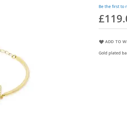
Be the first to
£119.
ADD TO WI
Gold plated ba