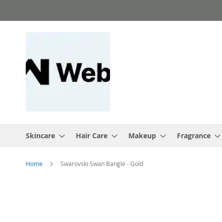
Skip
to
Content
Skincare
Hair Care
Makeup
Fragrance
Home
Swarovski Swan Bangle - Gold
Skip
to
the
end
of