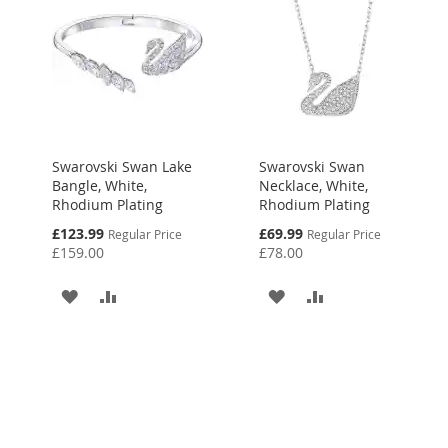
Swarovski Swan Lake
Swarovski Swan
Bangle, White,
Necklace, White,
Rhodium Plating
Rhodium Plating
Special
Special
£123.99
£69.99
Regular Price
Regular Price
Price
Price
£159.00
£78.00
ADD
ADD
ADD
ADD
TO
TO
TO
TO
WISH
COMPARE
WISH
COMPARE
LIST
LIST