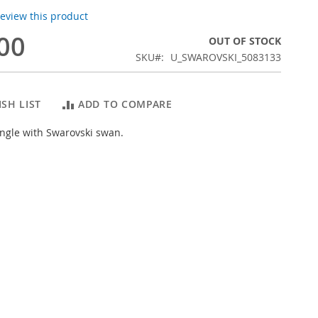
 review this product
00
OUT OF STOCK
SKU
U_SWAROVSKI_5083133
SH LIST
ADD TO COMPARE
ngle with Swarovski swan.