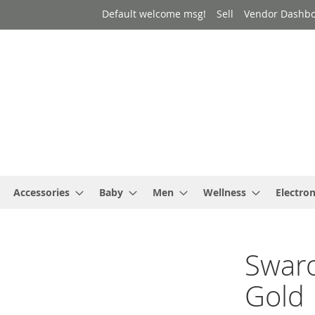
Default welcome msg!
Sell
Vendor Dashb
Accessories
Baby
Men
Wellness
Electron
Swaro
Gold