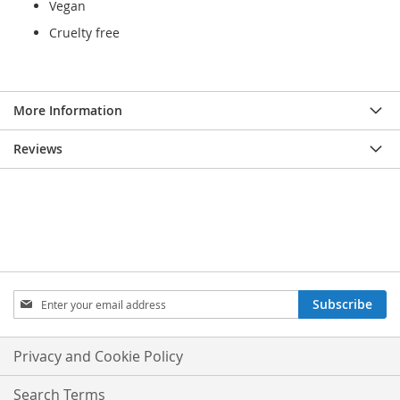
Vegan
Cruelty free
More Information
Reviews
Sign
Subscribe
Up
for
Our
Privacy and Cookie Policy
Newsletter:
Search Terms