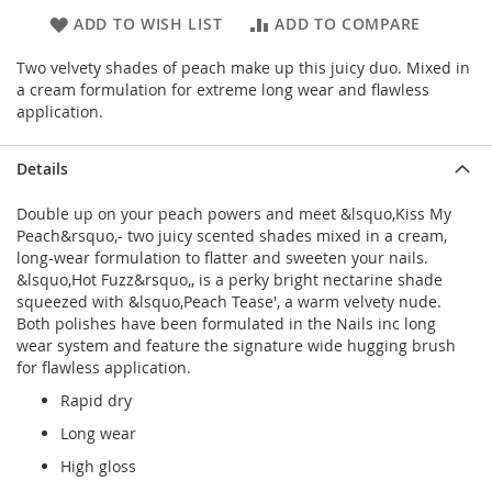
ADD TO WISH LIST
ADD TO COMPARE
Two velvety shades of peach make up this juicy duo. Mixed in
a cream formulation for extreme long wear and flawless
application.
Details
Double up on your peach powers and meet &lsquo,Kiss My
Peach&rsquo,- two juicy scented shades mixed in a cream,
long-wear formulation to flatter and sweeten your nails.
&lsquo,Hot Fuzz&rsquo,, is a perky bright nectarine shade
squeezed with &lsquo,Peach Tease', a warm velvety nude.
Both polishes have been formulated in the Nails inc long
wear system and feature the signature wide hugging brush
for flawless application.
Rapid dry
Long wear
High gloss