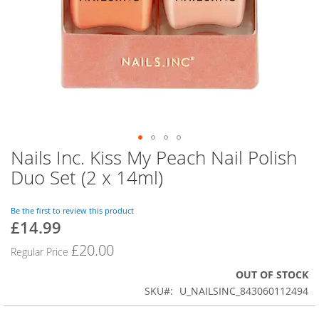
Nails Inc. Kiss My Peach Nail Polish
Skip
to
Duo Set (2 x 14ml)
the
beginning
of
Be the first to review this product
£14.99
the
Special
images
Price
£20.00
Regular Price
gallery
OUT OF STOCK
SKU
U_NAILSINC_843060112494