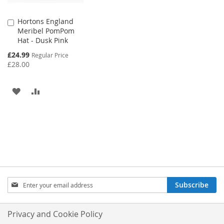
Hortons England
Add
Meribel PomPom
to
Hat - Dusk Pink
Cart
Special
£24.99
Regular Price
Price
£28.00
ADD
ADD
TO
TO
WISH
COMPARE
LIST
Sign
Subscribe
Up
for
Our
Privacy and Cookie Policy
Newsletter: