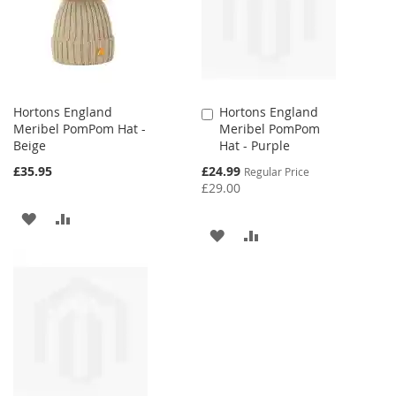
LIST
LIST
Hortons England
Hortons England
Add
Meribel PomPom Hat -
Meribel PomPom
to
Beige
Hat - Purple
Cart
Special
£35.95
£24.99
Regular Price
Price
£29.00
ADD
ADD
ADD
ADD
TO
TO
TO
TO
WISH
COMPARE
WISH
COMPARE
LIST
LIST