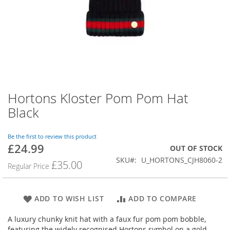
Hortons Kloster Pom Pom Hat
Skip
to
Black
the
beginning
of
Be the first to review this product
£24.99
the
Special
OUT OF STOCK
images
Price
SKU
U_HORTONS_CJH8060-2
£35.00
Regular Price
gallery
ADD TO WISH LIST
ADD TO COMPARE
A luxury chunky knit hat with a faux fur pom pom bobble,
featuring the widely recognised Hortons symbol on a gold