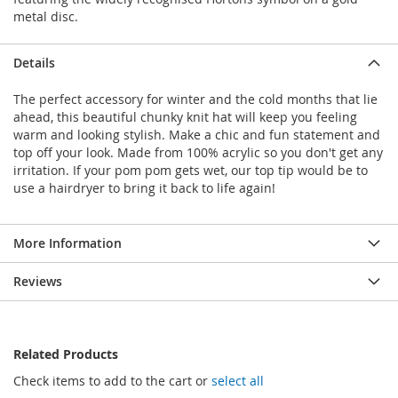
metal disc.
Details
The perfect accessory for winter and the cold months that lie
ahead, this beautiful chunky knit hat will keep you feeling
warm and looking stylish. Make a chic and fun statement and
top off your look. Made from 100% acrylic so you don't get any
irritation. If your pom pom gets wet, our top tip would be to
use a hairdryer to bring it back to life again!
More Information
Reviews
Related Products
Check items to add to the cart or
select all