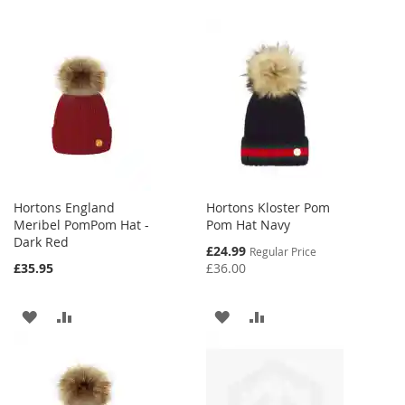
Hortons England
Hortons Kloster Pom
Meribel PomPom Hat -
Pom Hat Navy
Dark Red
Special
£24.99
Regular Price
Price
£35.95
£36.00
ADD
ADD
ADD
ADD
TO
TO
TO
TO
WISH
COMPARE
WISH
COMPARE