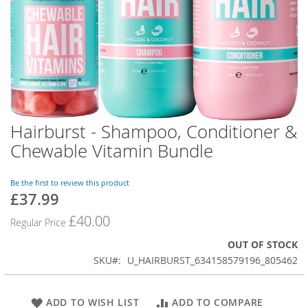
Hairburst - Shampoo, Conditioner &
Skip
to
Chewable Vitamin Bundle
the
beginning
of
Be the first to review this product
£37.99
the
Special
images
Price
£40.00
Regular Price
gallery
OUT OF STOCK
SKU
U_HAIRBURST_634158579196_805462
ADD TO WISH LIST
ADD TO COMPARE