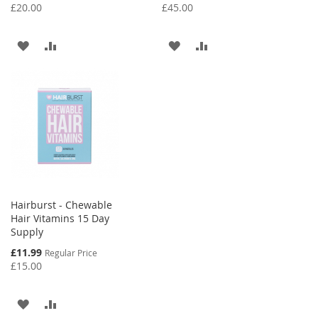
Price
Price
£20.00
£45.00
ADD
ADD
ADD
ADD
TO
TO
TO
TO
WISH
COMPARE
WISH
COMPARE
LIST
LIST
Hairburst - Chewable
Hair Vitamins 15 Day
Supply
Special
£11.99
Regular Price
Price
£15.00
ADD
ADD