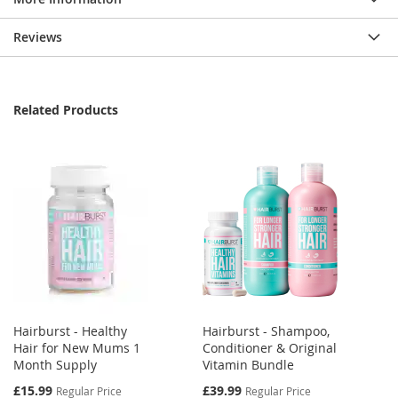
Reviews
Related Products
Hairburst - Healthy
Hairburst - Shampoo,
Hair for New Mums 1
Conditioner & Original
Month Supply
Vitamin Bundle
Special
Special
£15.99
£39.99
Regular Price
Regular Price