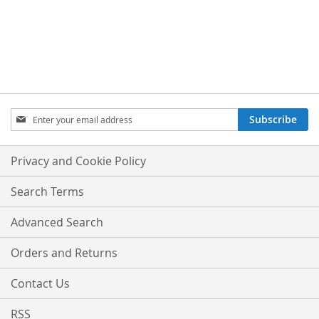
TO
TO
WISH
COMPARE
LIST
Sign
Subscribe
Up
for
Our
Privacy and Cookie Policy
Newsletter:
Search Terms
Advanced Search
Orders and Returns
Contact Us
RSS