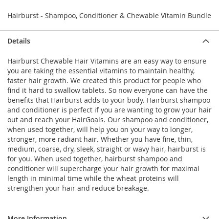
Hairburst - Shampoo, Conditioner & Chewable Vitamin Bundle
Details
Hairburst Chewable Hair Vitamins are an easy way to ensure
you are taking the essential vitamins to maintain healthy,
faster hair growth. We created this product for people who
find it hard to swallow tablets. So now everyone can have the
benefits that Hairburst adds to your body. Hairburst shampoo
and conditioner is perfect if you are wanting to grow your hair
out and reach your HairGoals. Our shampoo and conditioner,
when used together, will help you on your way to longer,
stronger, more radiant hair. Whether you have fine, thin,
medium, coarse, dry, sleek, straight or wavy hair, hairburst is
for you. When used together, hairburst shampoo and
conditioner will supercharge your hair growth for maximal
length in minimal time while the wheat proteins will
strengthen your hair and reduce breakage.
More Information