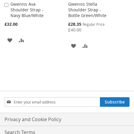
Gweniss Ava
Gweniss Stella
Add
Shoulder Strap -
Shoulder Strap -
to
Navy Blue/White
Bottle Green/White
Cart
Special
£32.00
£28.35
Regular Price
Price
£40.00
ADD
ADD
ADD
ADD
TO
TO
TO
TO
WISH
COMPARE
WISH
COMPARE
LIST
LIST
Sign
Subscribe
Up
for
Our
Privacy and Cookie Policy
Newsletter:
Search Terms