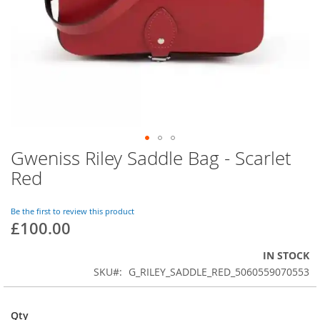
Gweniss Riley Saddle Bag - Scarlet
Skip
to
Red
the
beginning
of
Be the first to review this product
£100.00
the
images
gallery
IN STOCK
SKU
G_RILEY_SADDLE_RED_5060559070553
Qty