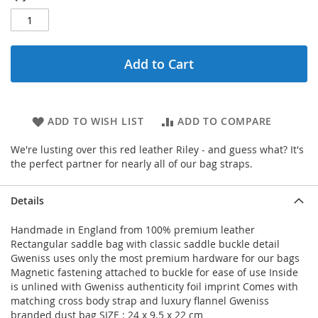
Add to Cart
ADD TO WISH LIST
ADD TO COMPARE
We're lusting over this red leather Riley - and guess what? It's
the perfect partner for nearly all of our bag straps.
Details
Handmade in England from 100% premium leather
Rectangular saddle bag with classic saddle buckle detail
Gweniss uses only the most premium hardware for our bags
Magnetic fastening attached to buckle for ease of use Inside
is unlined with Gweniss authenticity foil imprint Comes with
matching cross body strap and luxury flannel Gweniss
branded dust bag SIZE : 24 x 9.5 x 22 cm