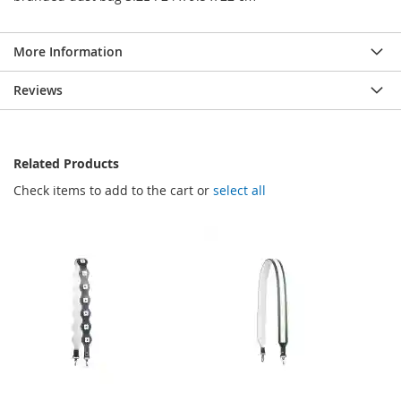
More Information
Reviews
Related Products
Check items to add to the cart or
select all