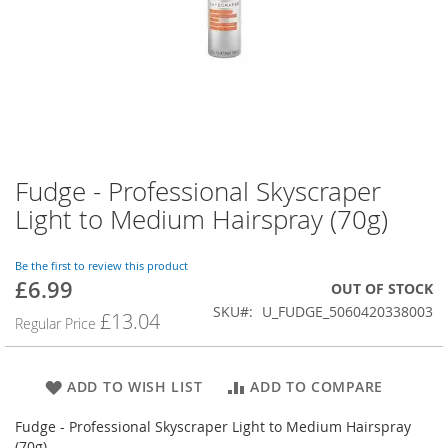
Fudge - Professional Skyscraper
Skip
to
Light to Medium Hairspray (70g)
the
beginning
of
Be the first to review this product
£6.99
the
Special
OUT OF STOCK
images
Price
SKU
U_FUDGE_5060420338003
£13.04
Regular Price
gallery
ADD TO WISH LIST
ADD TO COMPARE
Fudge - Professional Skyscraper Light to Medium Hairspray
(70g)