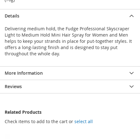
Details
Delivering medium hold, the Fudge Professional Skyscraper
Light to Medium Hold Mini Hair Spray for Women and Men
helps to keep your strands in place for put-together styles. It
offers a long-lasting finish and is designed to stay put
throughout the whole day.
More Information
Reviews
Related Products
Check items to add to the cart or
select all