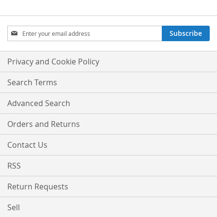
Sign
Subscribe
Up
for
Our
Privacy and Cookie Policy
Newsletter:
Search Terms
Advanced Search
Orders and Returns
Contact Us
RSS
Return Requests
Sell