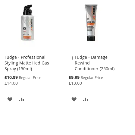
Fudge - Professional
Fudge - Damage
Add
Styling Matte Hed Gas
Rewind
to
Spray (150ml)
Conditioner (250ml)
Cart
Special
Special
£10.99
£9.99
Regular Price
Regular Price
Price
Price
£14.00
£13.00
ADD
ADD
ADD
ADD
TO
TO
TO
TO
WISH
COMPARE
WISH
COMPARE
LIST
LIST