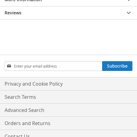
Reviews
Sign
Subscribe
Up
for
Our
Privacy and Cookie Policy
Newsletter:
Search Terms
Advanced Search
Orders and Returns
Contact Us