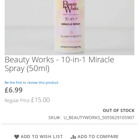
Beauty Works - 10-in-1 Miracle
Skip
to
Spray (50ml)
the
beginning
of
Be the first to review this product
£6.99
the
Special
images
Price
£15.00
Regular Price
gallery
OUT OF STOCK
SKU
U_BEAUTYWORKS_5055629105907
ADD TO WISH LIST
ADD TO COMPARE