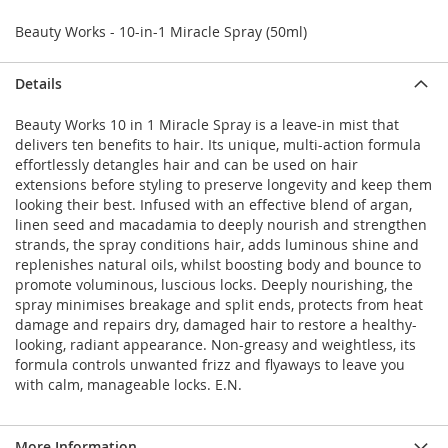
Beauty Works - 10-in-1 Miracle Spray (50ml)
Details
Beauty Works 10 in 1 Miracle Spray is a leave-in mist that
delivers ten benefits to hair. Its unique, multi-action formula
effortlessly detangles hair and can be used on hair
extensions before styling to preserve longevity and keep them
looking their best. Infused with an effective blend of argan,
linen seed and macadamia to deeply nourish and strengthen
strands, the spray conditions hair, adds luminous shine and
replenishes natural oils, whilst boosting body and bounce to
promote voluminous, luscious locks. Deeply nourishing, the
spray minimises breakage and split ends, protects from heat
damage and repairs dry, damaged hair to restore a healthy-
looking, radiant appearance. Non-greasy and weightless, its
formula controls unwanted frizz and flyaways to leave you
with calm, manageable locks. E.N.
More Information