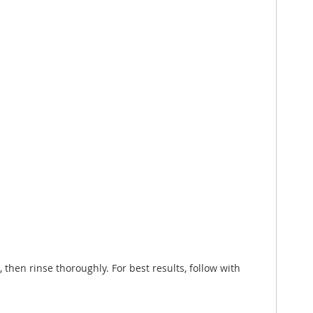
 then rinse thoroughly. For best results, follow with