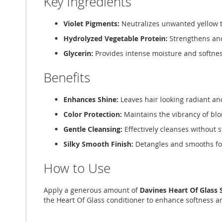
Key Ingredients
Violet Pigments:
Neutralizes unwanted yellow t
Hydrolyzed Vegetable Protein:
Strengthens and
Glycerin:
Provides intense moisture and softnes
Benefits
Enhances Shine:
Leaves hair looking radiant an
Color Protection:
Maintains the vibrancy of bl
Gentle Cleansing:
Effectively cleanses without s
Silky Smooth Finish:
Detangles and smooths for
How to Use
Apply a generous amount of
Davines Heart Of Glass
the Heart Of Glass conditioner to enhance softness a