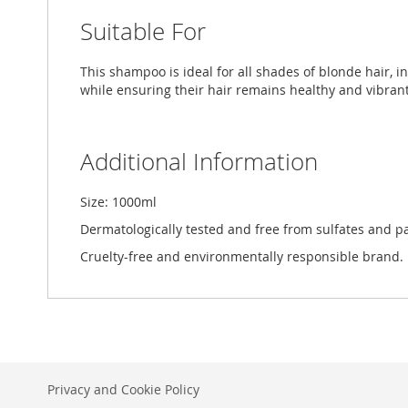
Suitable For
This shampoo is ideal for all shades of blonde hair, i
while ensuring their hair remains healthy and vibrant
Additional Information
Size: 1000ml
Dermatologically tested and free from sulfates and p
Cruelty-free and environmentally responsible brand.
Privacy and Cookie Policy