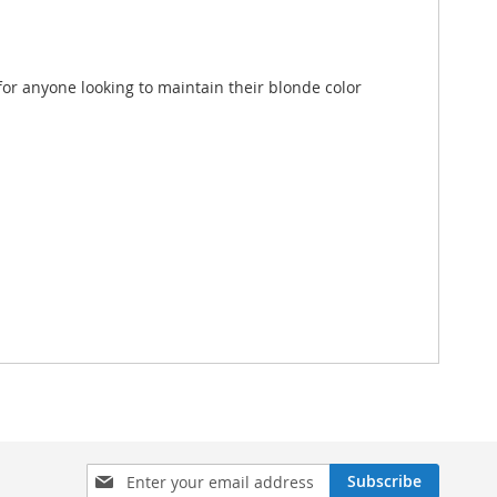
 for anyone looking to maintain their blonde color
Sign
Subscribe
Up