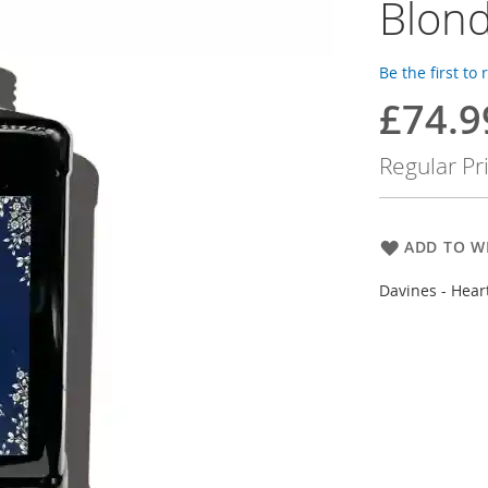
Blond
Be the first to
£74.9
Special
Price
Regular Pr
ADD TO WI
Davines - Hear