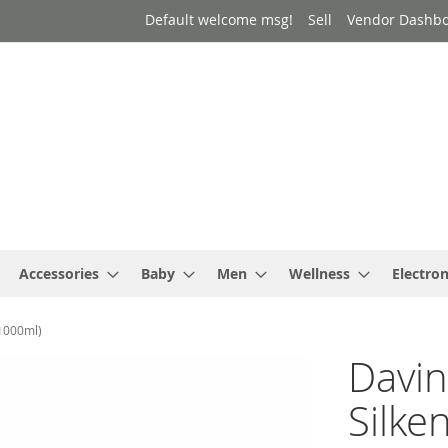
Default welcome msg!
Sell
Vendor Dashb
Accessories
Baby
Men
Wellness
Electron
(1000ml)
Davin
Silke