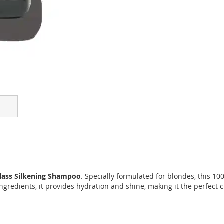
Glass Silkening Shampoo
. Specially formulated for blondes, this 
ingredients, it provides hydration and shine, making it the perfect