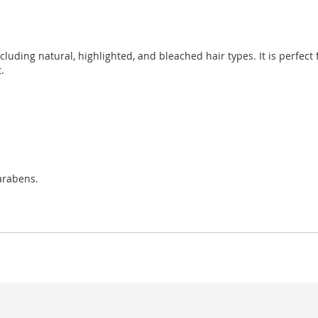
ncluding natural, highlighted, and bleached hair types. It is perfect
.
arabens.