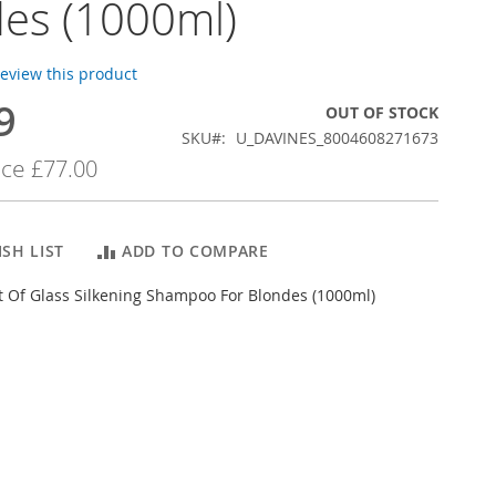
es (1000ml)
 review this product
9
OUT OF STOCK
SKU
U_DAVINES_8004608271673
ice
£77.00
SH LIST
ADD TO COMPARE
t Of Glass Silkening Shampoo For Blondes (1000ml)