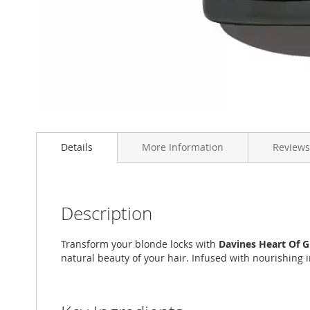
Skip
to
Details
More Information
Reviews
the
beginning
of
the
images
Description
gallery
Transform your blonde locks with
Davines Heart Of 
natural beauty of your hair. Infused with nourishing 