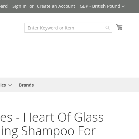
Currency
oard
Sign In
Create an Account
GBP - British Pound
My Cart
ics
Brands
es - Heart Of Glass
ning Shampoo For