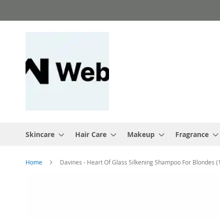
Skip
to
Content
Skincare
Hair Care
Makeup
Fragrance
Home
Davines - Heart Of Glass Silkening Shampoo For Blondes 
Skip
to
the
end
of