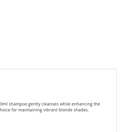
1000ml shampoo gently cleanses while enhancing the
 choice for maintaining vibrant blonde shades.