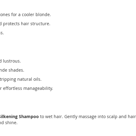
ones for a cooler blonde.
 protects hair structure.
s.
d lustrous.
onde shades.
tripping natural oils.
 effortless manageability.
 Silkening Shampoo
to wet hair. Gently massage into scalp and hair,
nd shine.