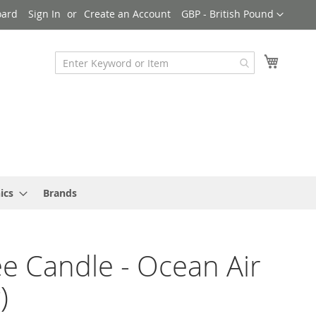
Currency
oard
Sign In
Create an Account
GBP - British Pound
My Cart
ics
Brands
e Candle - Ocean Air
)