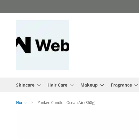
Skip
to
Content
Skincare
Hair Care
Makeup
Fragrance
Home
Yankee Candle - Ocean Air (368g)
Skip
to
the
end
of