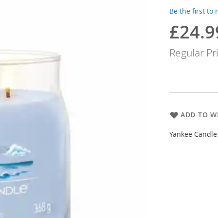
Be the first to
£24.9
Special
Price
Regular Pr
ADD TO WI
Yankee Candle 