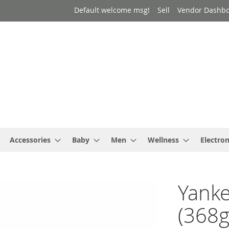
Default welcome msg!
Sell
Vendor Dashb
Accessories
Baby
Men
Wellness
Electron
Yanke
(368g