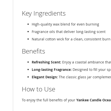
Key Ingredients
High-quality wax blend for even burning
Fragrance oils that deliver long-lasting scent
Natural cotton wick for a clean, consistent burn
Benefits
Refreshing Scent:
Enjoy a coastal ambiance tha
Long-lasting Fragrance:
Designed to fill your s
Elegant Design:
The classic glass jar complemen
How to Use
To enjoy the full benefits of your
Yankee Candle Ocea