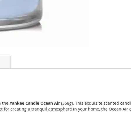
h the
Yankee Candle Ocean Air
(368g). This exquisite scented cand
ect for creating a tranquil atmosphere in your home, the Ocean Air 