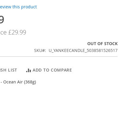
 review this product
9
ice
£29.99
OUT OF STOCK
SKU
U_YANKEECANDLE_5038581526517
SH LIST
ADD TO COMPARE
- Ocean Air (368g)