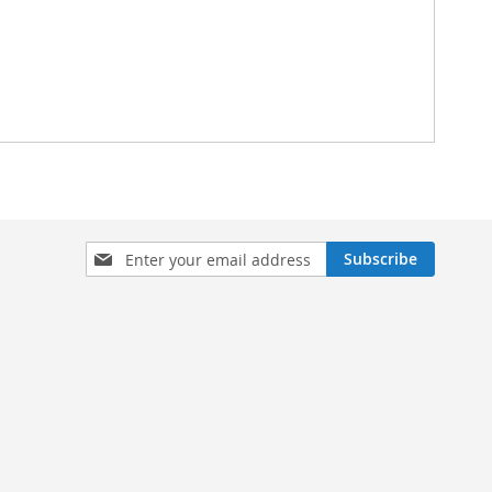
Sign
Subscribe
Up
for
Our
Newsletter: