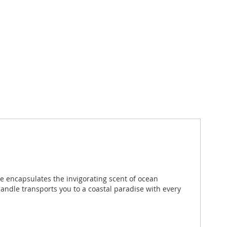
le encapsulates the invigorating scent of ocean
candle transports you to a coastal paradise with every