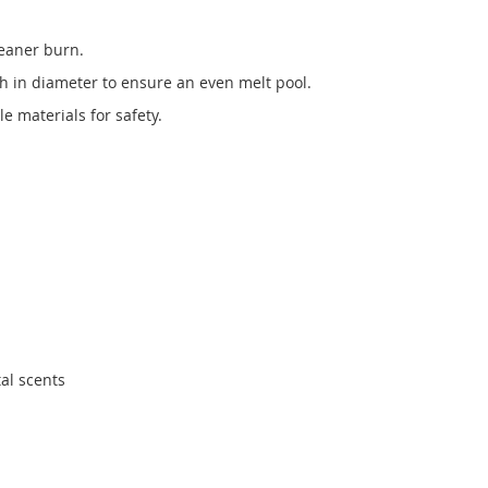
leaner burn.
ch in diameter to ensure an even melt pool.
 materials for safety.
tal scents