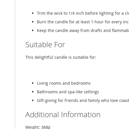
Trim the wick to 1/4 inch before lighting for a c
Burn the candle for at least 1 hour for every in
Keep the candle away from drafts and flammable
Suitable For
This delightful candle is suitable for:
Living rooms and bedrooms
Bathrooms and spa-like settings
Gift-giving for friends and family who love coas
Additional Information
Weight: 368g