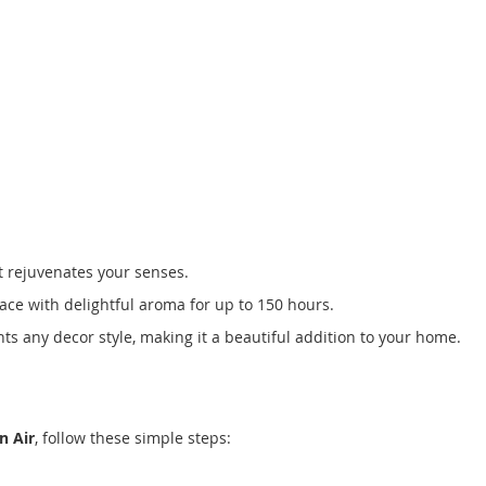
t rejuvenates your senses.
pace with delightful aroma for up to 150 hours.
ts any decor style, making it a beautiful addition to your home.
n Air
, follow these simple steps: