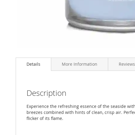
Skip
to
Details
More Information
Reviews
the
beginning
of
the
images
Description
gallery
Experience the refreshing essence of the seaside wit
breezes combined with hints of clean, crisp air. Perf
flicker of its flame.