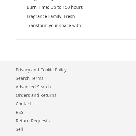
Burn Time: Up to 150 hours
Fragrance Family: Fresh
Transform your space with
Privacy and Cookie Policy
Search Terms
Advanced Search
Orders and Returns
Contact Us
RSS
Return Requests
Sell