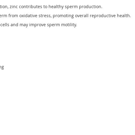
tion, zinc contributes to healthy sperm production.
erm from oxidative stress, promoting overall reproductive health.
cells and may improve sperm motility.
ng