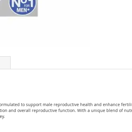
ormulated to support male reproductive health and enhance fertilit
tion and overall reproductive function. With a unique blend of nut
ey.