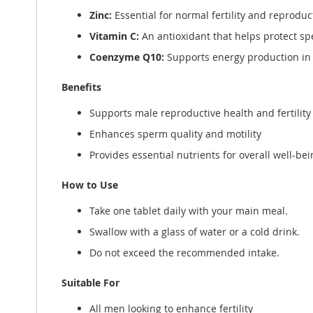
Zinc:
Essential for normal fertility and reproduc
Vitamin C:
An antioxidant that helps protect sp
Coenzyme Q10:
Supports energy production in 
Benefits
Supports male reproductive health and fertility
Enhances sperm quality and motility
Provides essential nutrients for overall well-bei
How to Use
Take one tablet daily with your main meal.
Swallow with a glass of water or a cold drink.
Do not exceed the recommended intake.
Suitable For
All men looking to enhance fertility