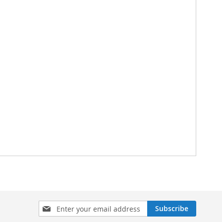
Sign
Subscribe
Up