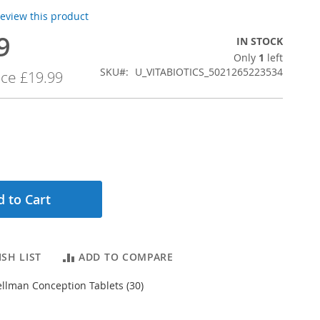
 review this product
9
IN STOCK
Only
1
left
SKU
U_VITABIOTICS_5021265223534
ice
£19.99
 to Cart
SH LIST
ADD TO COMPARE
Wellman Conception Tablets (30)