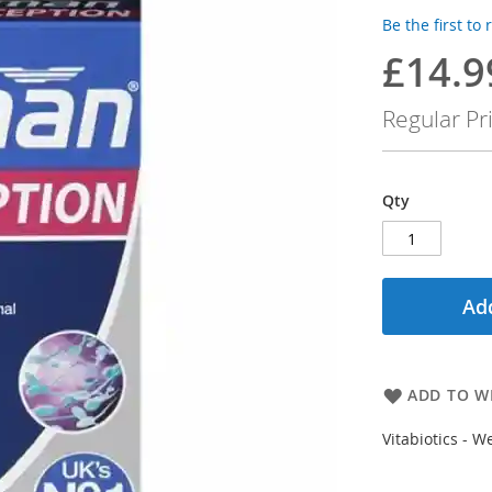
Be the first to
£14.9
Special
Price
Regular Pr
Qty
Add
ADD TO WI
Vitabiotics - 