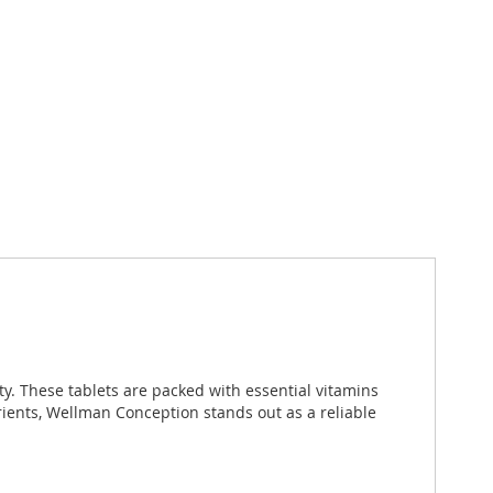
y. These tablets are packed with essential vitamins
rients, Wellman Conception stands out as a reliable