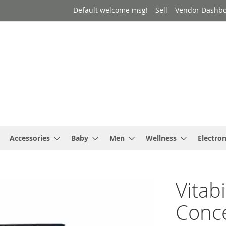
Default welcome msg!
Sell
Vendor Dashb
Accessories
Baby
Men
Wellness
Electron
Vitab
Conce