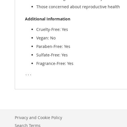
Those concerned about reproductive health
Additional Information
Cruelty-Free: Yes
Vegan: No
Paraben-Free: Yes
Sulfate-Free: Yes
Fragrance-Free: Yes
```
Privacy and Cookie Policy
Search Terms