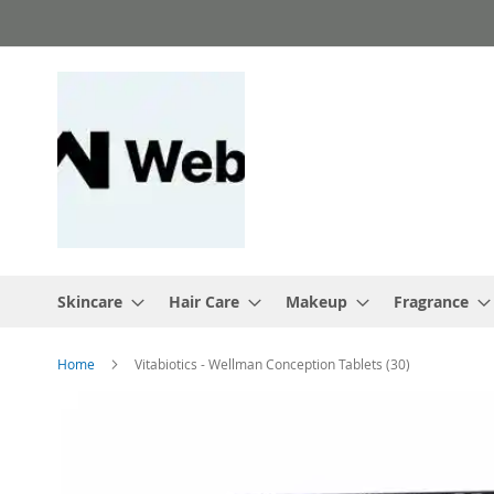
Skip
to
Content
Skincare
Hair Care
Makeup
Fragrance
Home
Vitabiotics - Wellman Conception Tablets (30)
Skip
to
the
end
of