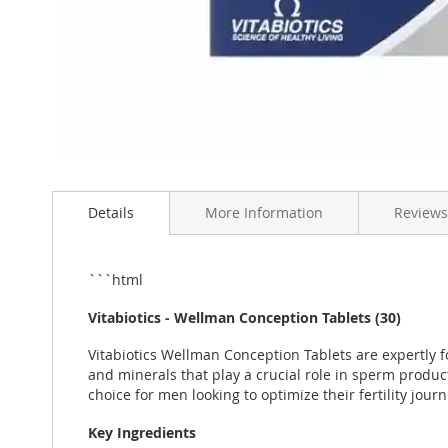
Skip
to
Details
More Information
Reviews
the
beginning
of
the
```html
images
gallery
Vitabiotics - Wellman Conception Tablets (30)
Vitabiotics Wellman Conception Tablets are expertly f
and minerals that play a crucial role in sperm produc
choice for men looking to optimize their fertility journ
Key Ingredients