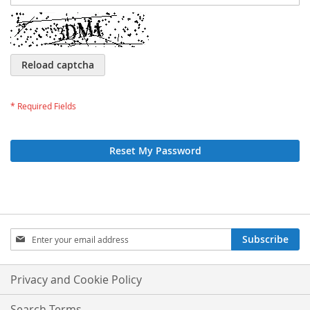
Reload captcha
Reset My Password
Sign
Subscribe
Up
for
Our
Privacy and Cookie Policy
Newsletter:
Search Terms