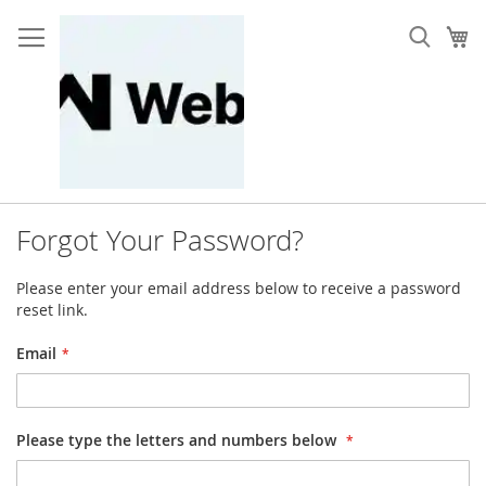
Skip
to
My
Content
Forgot Your Password?
Please enter your email address below to receive a password
reset link.
Email
Please type the letters and numbers below