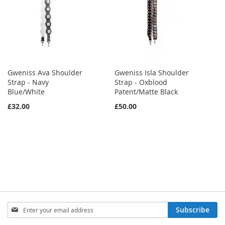
Gweniss Ava Shoulder
Gweniss Isla Shoulder
Strap - Navy
Strap - Oxblood
Blue/White
Patent/Matte Black
£32.00
£50.00
Sign
Subscribe
Up