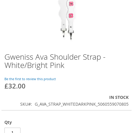
Gweniss Ava Shoulder Strap -
Skip
to
White/Bright Pink
the
beginning
of
Be the first to review this product
£32.00
the
images
gallery
IN STOCK
SKU
G_AVA_STRAP_WHITEDARKPINK_5060559070805
Qty