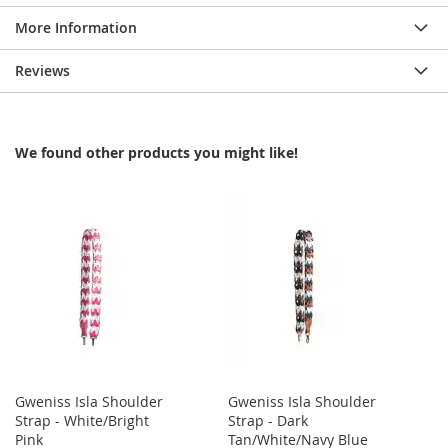
More Information
Reviews
We found other products you might like!
Gweniss Isla Shoulder
Gweniss Isla Shoulder
Strap - White/Bright
Strap - Dark
Pink
Tan/White/Navy Blue