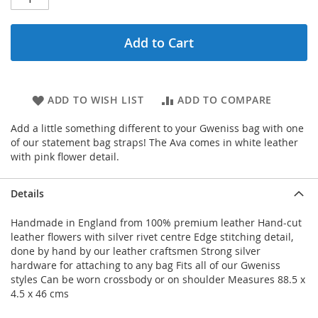
Add to Cart
ADD TO WISH LIST
ADD TO COMPARE
Add a little something different to your Gweniss bag with one
of our statement bag straps! The Ava comes in white leather
with pink flower detail.
Details
Handmade in England from 100% premium leather Hand-cut
leather flowers with silver rivet centre Edge stitching detail,
done by hand by our leather craftsmen Strong silver
hardware for attaching to any bag Fits all of our Gweniss
styles Can be worn crossbody or on shoulder Measures 88.5 x
4.5 x 46 cms