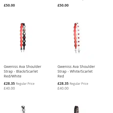
£50.00
£50.00
Gweniss Ava Shoulder
Gweniss Ava Shoulder
Strap - Black/Scarlet
Strap - White/Scarlet
Red/White
Red
Special
Special
£28.35
£28.35
Regular Price
Regular Price
Price
Price
£40.00
£40.00