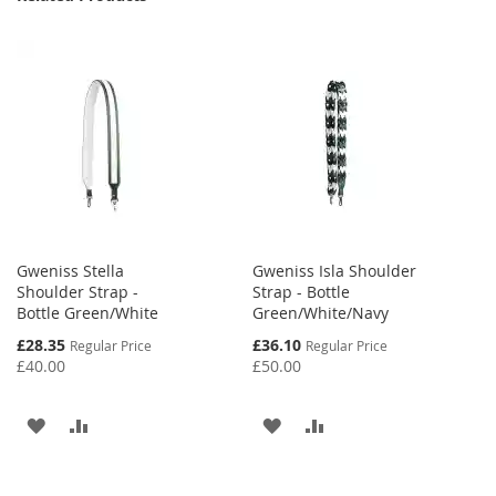
Gweniss Stella
Gweniss Isla Shoulder
Shoulder Strap -
Strap - Bottle
Bottle Green/White
Green/White/Navy
Special
Special
£28.35
£36.10
Regular Price
Regular Price
Price
Price
£40.00
£50.00
ADD
ADD
ADD
ADD
TO
TO
TO
TO