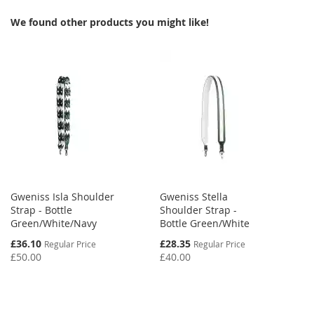
WISH
COMPARE
WISH
COMPARE
We found other products you might like!
LIST
LIST
Gweniss Isla Shoulder
Gweniss Stella
Strap - Bottle
Shoulder Strap -
Green/White/Navy
Bottle Green/White
Special
Special
£36.10
£28.35
Regular Price
Regular Price
Price
Price
£50.00
£40.00