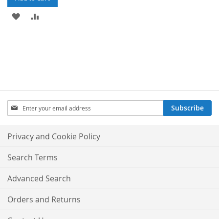
ADD
ADD
TO
TO
WISH
COMPARE
LIST
Sign
Subscribe
Up
for
Our
Privacy and Cookie Policy
Newsletter:
Search Terms
Advanced Search
Orders and Returns