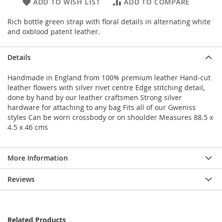
ADD TO WISH LIST
ADD TO COMPARE
Rich bottle green strap with floral details in alternating white
and oxblood patent leather.
Details
Handmade in England from 100% premium leather Hand-cut
leather flowers with silver rivet centre Edge stitching detail,
done by hand by our leather craftsmen Strong silver
hardware for attaching to any bag Fits all of our Gweniss
styles Can be worn crossbody or on shoulder Measures 88.5 x
4.5 x 46 cms
More Information
Reviews
Related Products