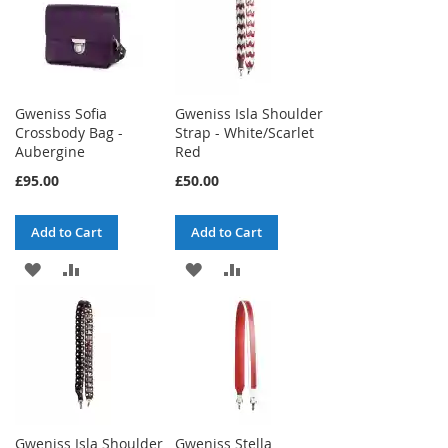
WISH
COMPARE
WISH
COMPARE
LIST
LIST
Gweniss Sofia
Gweniss Isla Shoulder
Crossbody Bag -
Strap - White/Scarlet
Aubergine
Red
£95.00
£50.00
Add to Cart
Add to Cart
ADD
ADD
ADD
ADD
TO
TO
TO
TO
WISH
COMPARE
WISH
COMPARE
LIST
LIST
Gweniss Isla Shoulder
Gweniss Stella