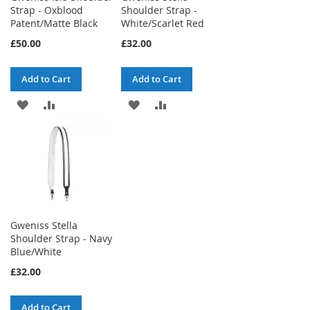
Strap - Oxblood
Shoulder Strap -
Patent/Matte Black
White/Scarlet Red
£50.00
£32.00
Add to Cart
Add to Cart
ADD
ADD
ADD
ADD
TO
TO
TO
TO
WISH
COMPARE
WISH
COMPARE
LIST
LIST
Gweniss Stella
Shoulder Strap - Navy
Blue/White
£32.00
Add to Cart