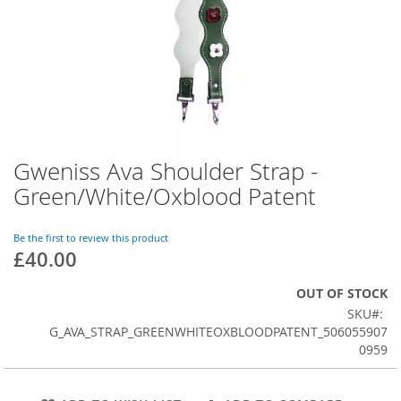
Gweniss Ava Shoulder Strap -
Skip
to
Green/White/Oxblood Patent
the
beginning
of
Be the first to review this product
£40.00
the
images
gallery
OUT OF STOCK
SKU
G_AVA_STRAP_GREENWHITEOXBLOODPATENT_506055907
0959