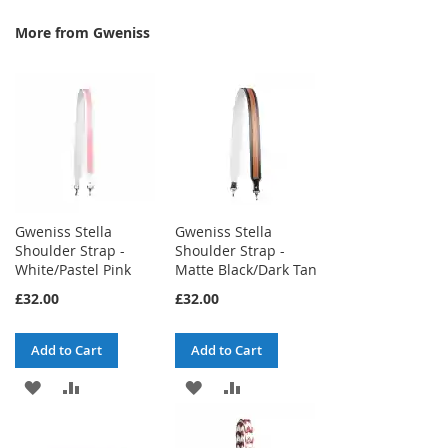
More from Gweniss
Gweniss Stella
Gweniss Stella
Shoulder Strap -
Shoulder Strap -
White/Pastel Pink
Matte Black/Dark Tan
£32.00
£32.00
Add to Cart
Add to Cart
ADD
ADD
ADD
ADD
TO
TO
TO
TO